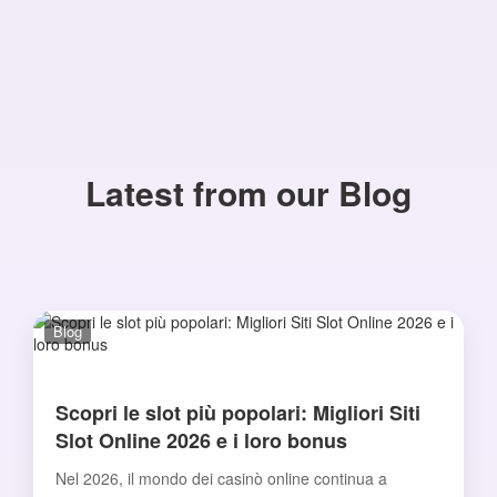
Latest from our Blog
Blog
Scopri le slot più popolari: Migliori Siti
Slot Online 2026 e i loro bonus
Nel 2026, il mondo dei casinò online continua a