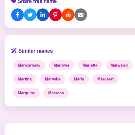
Share this name
Similar names
Maricarbaay
Marlowe
Marietta
Marwarid
Martina
Marvelle
Maris
Margeret
Marquise
Marsena