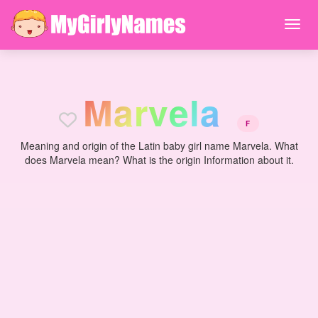
M
a
r
v
e
l
a
F
Meaning and origin of the Latin baby girl name Marvela. What
does Marvela mean? What is the origin Information about it.