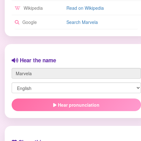
Wikipedia
Read on Wikipedia
Google
Search Marvela
Hear the name
Hear pronunciation