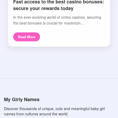
Fast access to the best casino bonuses:
secure your rewards today
In the ever-evolving world of online casinos, securing
the best bonuses is crucial for maximizin...
Read More
My Girly Names
Discover thousands of unique, cute and meaningful baby girl
names from cultures around the world.