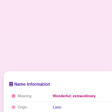
Name Information
Meaning
Wonderful; extraordinary.
Origin
Latin