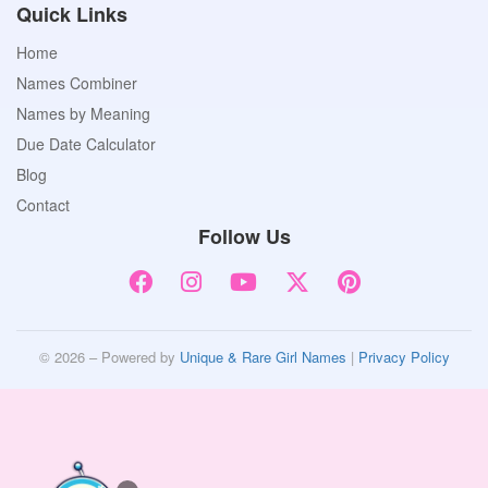
Quick Links
Home
Names Combiner
Names by Meaning
Due Date Calculator
Blog
Contact
Follow Us
© 2026 – Powered by
Unique & Rare Girl Names
|
Privacy Policy