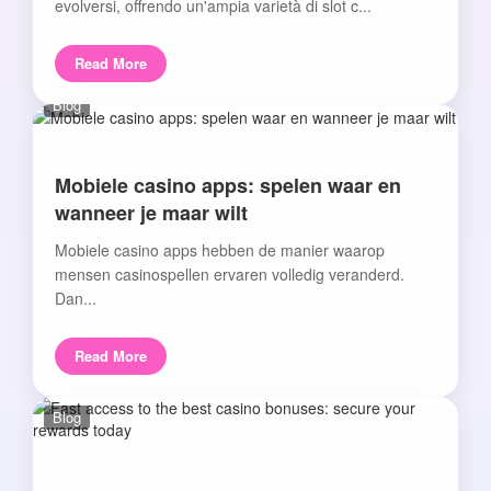
evolversi, offrendo un'ampia varietà di slot c...
Read More
Blog
Mobiele casino apps: spelen waar en
wanneer je maar wilt
Mobiele casino apps hebben de manier waarop
mensen casinospellen ervaren volledig veranderd.
Dan...
Read More
Blog