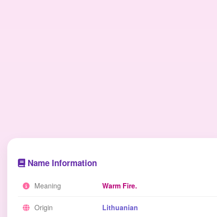
Name Information
Meaning
Warm Fire.
Origin
Lithuanian