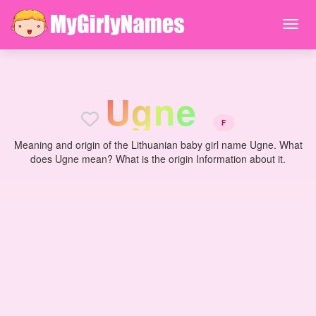
U
g
n
e
F
Meaning and origin of the Lithuanian baby girl name Ugne. What
does Ugne mean? What is the origin Information about it.