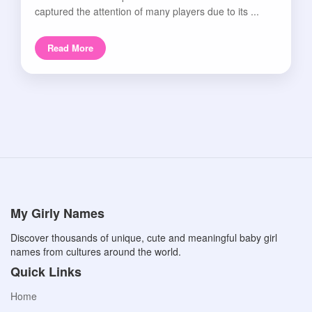
captured the attention of many players due to its ...
Read More
My Girly Names
Discover thousands of unique, cute and meaningful baby girl
names from cultures around the world.
Quick Links
Home