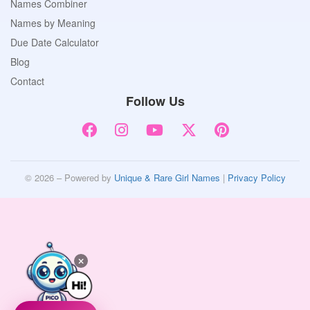
Names Combiner
Names by Meaning
Due Date Calculator
Blog
Contact
Follow Us
© 2026 – Powered by
Unique & Rare Girl Names
|
Privacy Policy