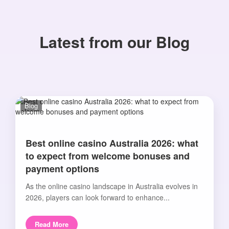
Latest from our Blog
Blog
Best online casino Australia 2026: what
to expect from welcome bonuses and
payment options
As the online casino landscape in Australia evolves in
2026, players can look forward to enhance...
Read More