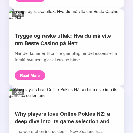
Blog
Trygge og raske uttak: Hva du må vite
om Beste Casino på Nett
Når det kommer til online gambling, er det essensielt å
forstå hva som gjør et casino både ...
Read More
Blog
Why players love Online Pokies NZ: a
deep dive into its game selection and
The world of online pokies in New Zealand has