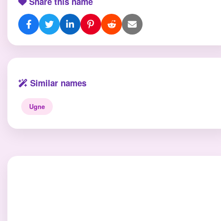
Share this name
Similar names
Ugne