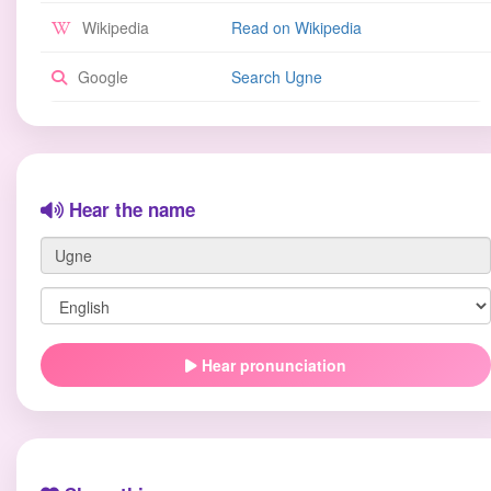
Wikipedia
Read on Wikipedia
Google
Search Ugne
Hear the name
Hear pronunciation