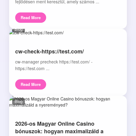
fejlődésen ment keresztül, amely számos ...
Read More
Blog
cw-check-https://test.com/
cw-manager precheck https://test.com/ -
https://test.com ...
Read More
Blog
2026-os Magyar Online Casino
bónuszok: hogyan maximalizáld a