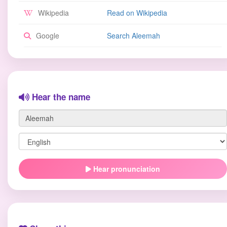
Wikipedia
Read on Wikipedia
Google
Search Aleemah
Hear the name
Hear pronunciation