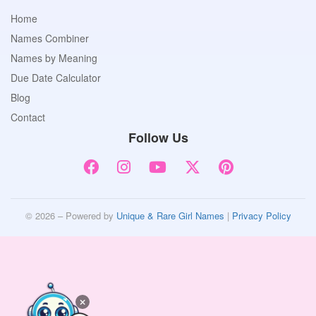
Home
Names Combiner
Names by Meaning
Due Date Calculator
Blog
Contact
Follow Us
© 2026 – Powered by
Unique & Rare Girl Names
|
Privacy Policy