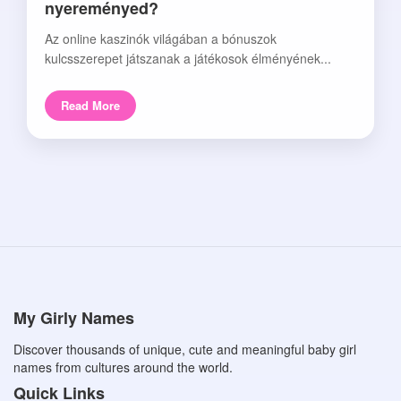
nyereményed?
Az online kaszinók világában a bónuszok
kulcsszerepet játszanak a játékosok élményének...
Read More
My Girly Names
Discover thousands of unique, cute and meaningful baby girl
names from cultures around the world.
Quick Links