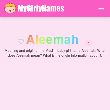
A
l
e
e
m
a
h
F
Meaning and origin of the Muslim baby girl name Aleemah. What
does Aleemah mean? What is the origin Information about it.