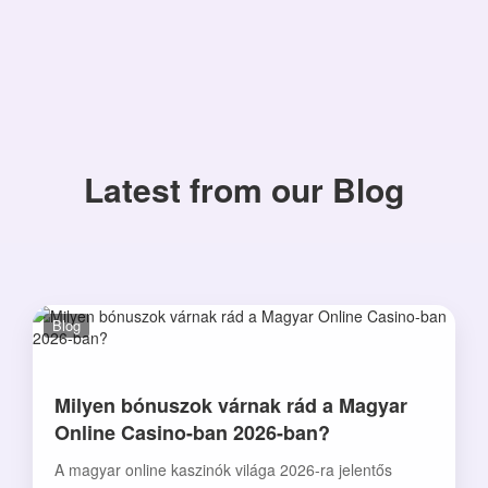
Latest from our Blog
Blog
Milyen bónuszok várnak rád a Magyar
Online Casino-ban 2026-ban?
A magyar online kaszinók világa 2026-ra jelentős