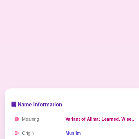
Name Information
Meaning
Variant of Alima: Learned. Wise..
Origin
Muslim