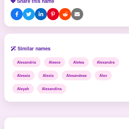
Share this name
Similar names
Alexandria
Aleece
Aletea
Alexandra
Alessia
Alexia
Alesandese
Alev
Aleyah
Alexandina