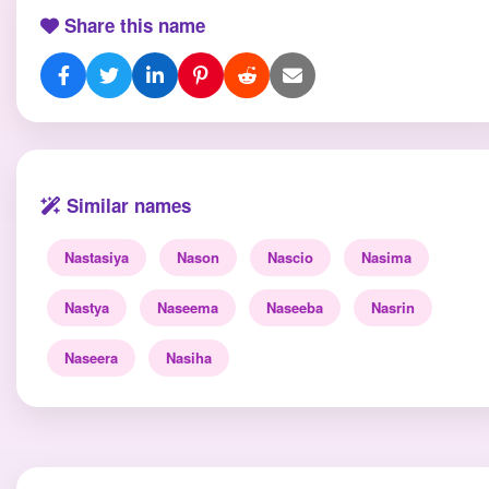
Share this name
Similar names
Nastasiya
Nason
Nascio
Nasima
Nastya
Naseema
Naseeba
Nasrin
Naseera
Nasiha