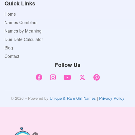
Quick Links
Home
Names Combiner
Names by Meaning
Due Date Calculator
Blog
Contact
Follow Us
© 2026 – Powered by
Unique & Rare Girl Names
|
Privacy Policy