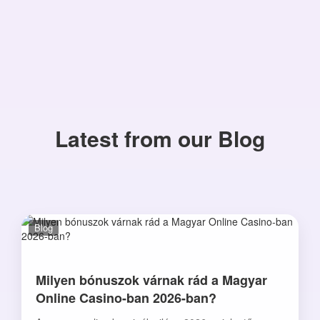
Latest from our Blog
Blog
Milyen bónuszok várnak rád a Magyar
Online Casino-ban 2026-ban?