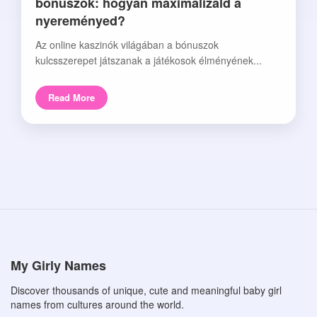
bónuszok: hogyan maximalizáld a
nyereményed?
Az online kaszinók világában a bónuszok
kulcsszerepet játszanak a játékosok élményének...
Read More
My Girly Names
Discover thousands of unique, cute and meaningful baby girl
names from cultures around the world.