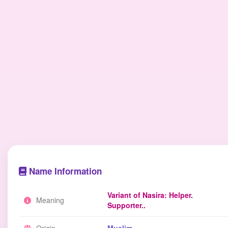
Name Information
Variant of Nasira: Helper.
Meaning
Supporter..