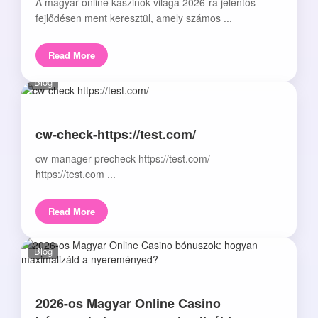
A magyar online kaszinók világa 2026-ra jelentős
fejlődésen ment keresztül, amely számos ...
Read More
Blog
cw-check-https://test.com/
cw-manager precheck https://test.com/ -
https://test.com ...
Read More
Blog
2026-os Magyar Online Casino