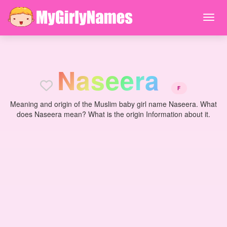
N
a
s
e
e
r
a
F
Meaning and origin of the Muslim baby girl name Naseera. What
does Naseera mean? What is the origin Information about it.