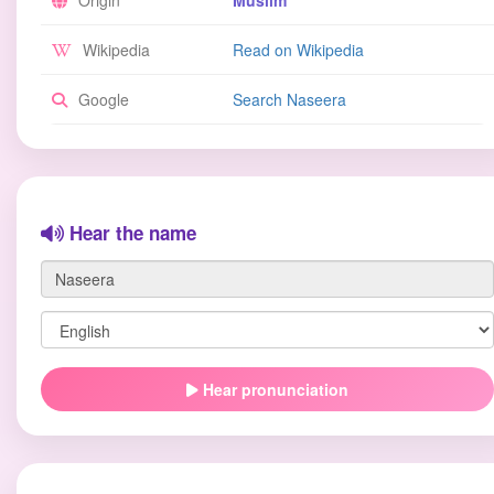
Origin
Muslim
Wikipedia
Read on Wikipedia
Google
Search Naseera
Hear the name
Hear pronunciation