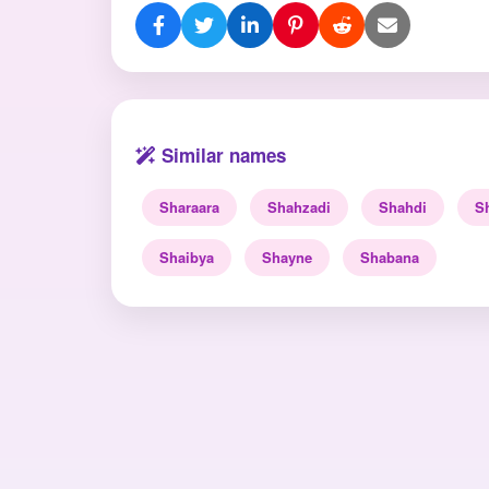
Similar names
Sharaara
Shahzadi
Shahdi
S
Shaibya
Shayne
Shabana