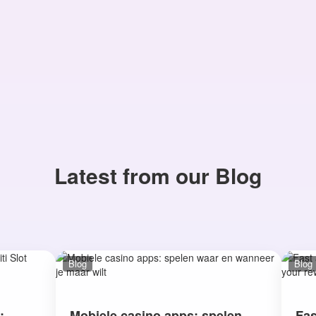
Latest from our Blog
Blog
Blog
:
Mobiele casino apps: spelen
Fas