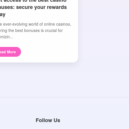
uses: secure your rewards
ay
he ever-evolving world of online casinos,
ring the best bonuses is crucial for
mizin...
ead More
Follow Us