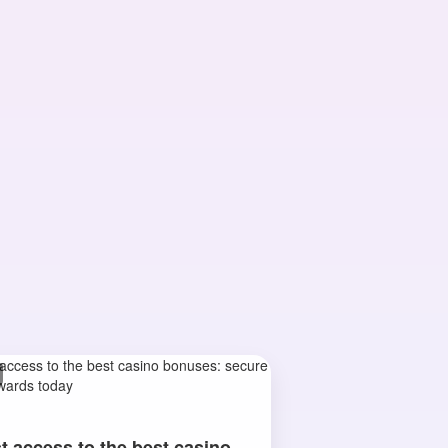
t access to the best casino