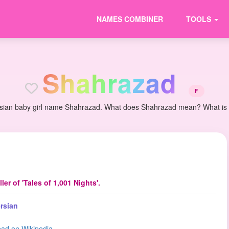
NAMES COMBINER
TOOLS
S
h
a
h
r
a
z
a
d
F
rsian baby girl name Shahrazad. What does Shahrazad mean? What is the
ller of 'Tales of 1,001 Nights'.
rsian
ad on Wikipedia