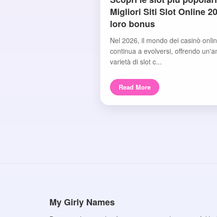
Migliori Siti Slot Online 20
loro bonus
Nel 2026, il mondo dei casinò onli
continua a evolversi, offrendo un'
varietà di slot c...
Read More
My Girly Names