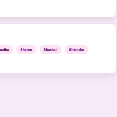
hadha
Sharon
Shashak
Shareeka