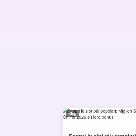
Blog
Scopri le slot più popolari