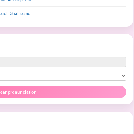
arch Shahrazad
ear pronunciation