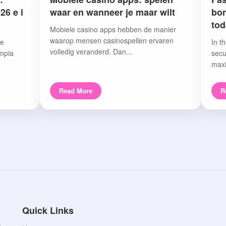
26 e i
waar en wanneer je maar wilt
bon
tod
Mobiele casino apps hebben de manier
waarop mensen casinospellen ervaren
ne
In t
volledig veranderd. Dan...
ampia
secu
maxi
Read More
R
Quick Links