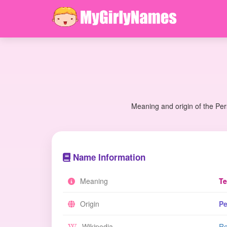
Meaning and origin of the Pe
Name Information
Meaning
Te
Origin
Pe
Wikipedia
Re