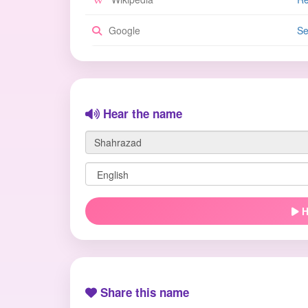
Google
Se
Hear the name
H
Share this name