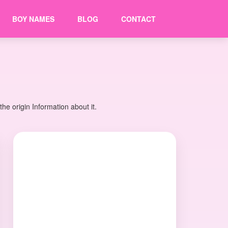
BOY NAMES
BLOG
CONTACT
 origin Information about it.