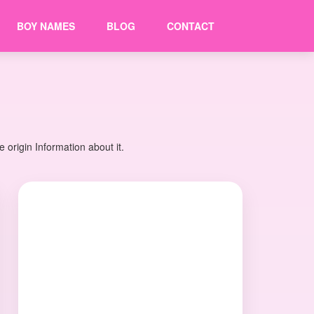
BOY NAMES
BLOG
CONTACT
origin Information about it.