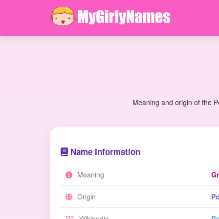
Meaning and origin of the P
Name Information
Meaning
Gr
Origin
Po
Wikipedia
Re