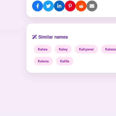
Similar names
Kalwa
Kaley
Kaliyanei
Kalasi
Kalena
Kalifa