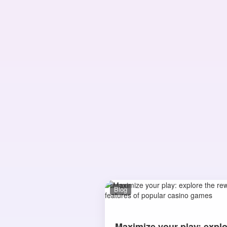
Blog
Maximize your play: explo