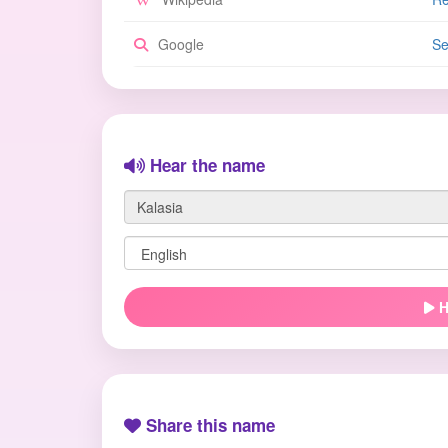
Google
Se
Hear the name
H
Share this name