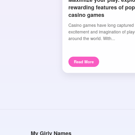
rewarding features of pop
casino games
Casino games have long captured 
excitement and imagination of play
around the world. With...
Read More
My Girly Names