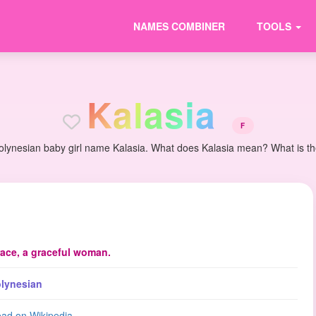
NAMES COMBINER
TOOLS
K
a
l
a
s
i
a
F
olynesian baby girl name Kalasia. What does Kalasia mean? What is the 
ace, a graceful woman.
lynesian
ad on Wikipedia