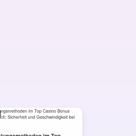
hlungsmethoden im Top