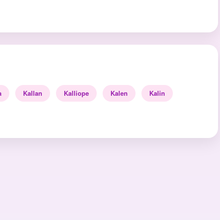
a
Kallan
Kalliope
Kalen
Kalin