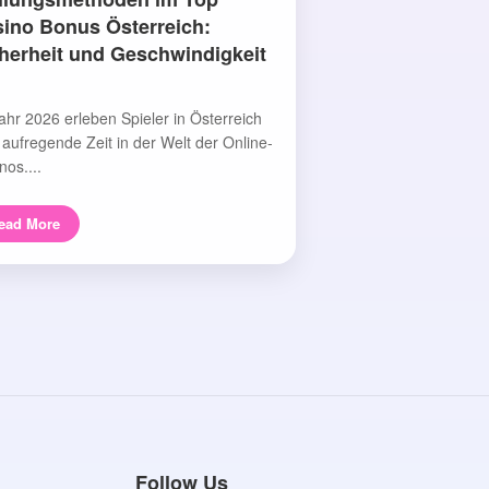
ino Bonus Österreich:
herheit und Geschwindigkeit
ahr 2026 erleben Spieler in Österreich
 aufregende Zeit in der Welt der Online-
nos....
ead More
Follow Us