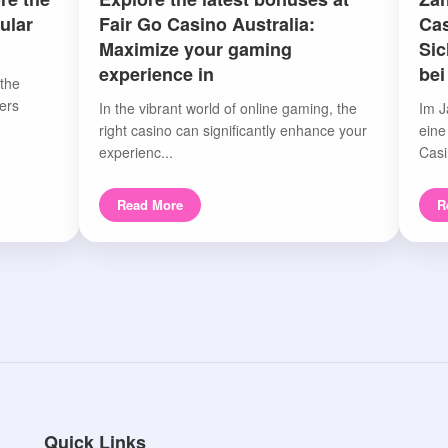
ular
Fair Go Casino Australia:
Cas
Maximize your gaming
Sic
experience in
bei
the
ers
In the vibrant world of online gaming, the
Im J
right casino can significantly enhance your
eine
experienc...
Casi
Read More
R
Quick Links