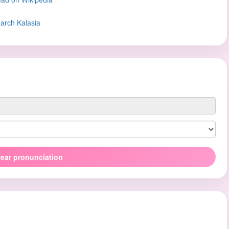
arch Kalasia
ear pronunciation