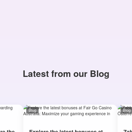
Latest from our Blog
Blog
Blog
re the
Explore the latest bonuses at
Za