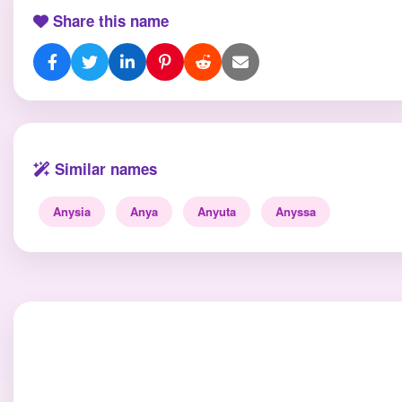
Share this name
Similar names
Anysia
Anya
Anyuta
Anyssa