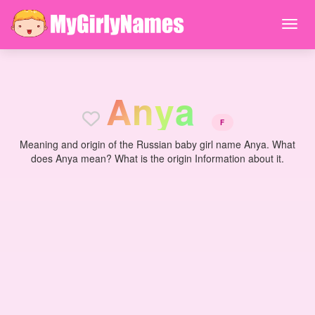
A
n
y
a
F
Meaning and origin of the Russian baby girl name Anya. What
does Anya mean? What is the origin Information about it.