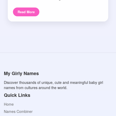
Read More
My Girly Names
Discover thousands of unique, cute and meaningful baby girl
names from cultures around the world.
Quick Links
Home
Names Combiner