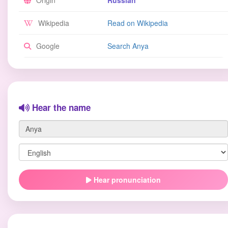
Origin
Russian
Wikipedia
Read on Wikipedia
Google
Search Anya
Hear the name
Hear pronunciation