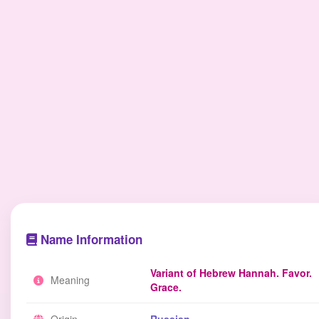
Name Information
Variant of Hebrew Hannah. Favor.
Meaning
Grace.