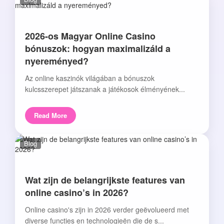
2026-os Magyar Online Casino
bónuszok: hogyan maximalizáld a
nyereményed?
Az online kaszinók világában a bónuszok
kulcsszerepet játszanak a játékosok élményének...
Read More
Blog
Wat zijn de belangrijkste features van
online casino’s in 2026?
Online casino's zijn in 2026 verder geëvolueerd met
diverse functies en technologieën die de s...