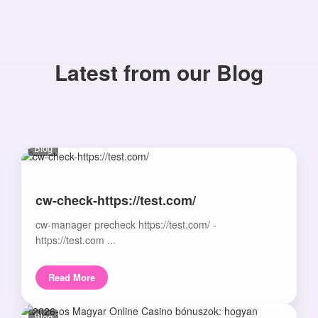
Latest from our Blog
Blog
cw-check-https://test.com/
cw-manager precheck https://test.com/ -
https://test.com ...
Read More
Blog