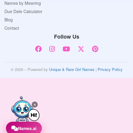
Names by Meaning
Due Date Calculator
Blog
Contact
Follow Us
© 2026 – Powered by
Unique & Rare Girl Names
|
Privacy Policy
Names.ai