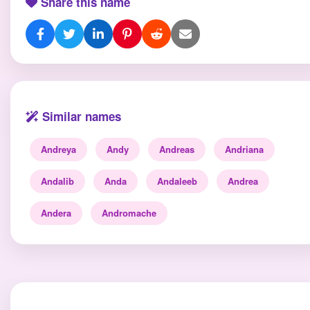
Share this name
Similar names
Andreya
Andy
Andreas
Andriana
Andalib
Anda
Andaleeb
Andrea
Andera
Andromache