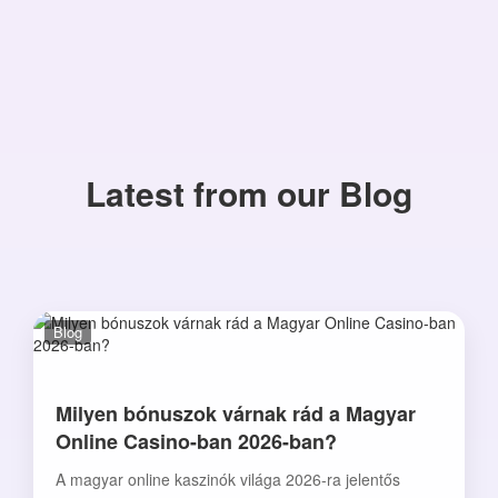
Latest from our Blog
Blog
Milyen bónuszok várnak rád a Magyar
Online Casino-ban 2026-ban?
A magyar online kaszinók világa 2026-ra jelentős