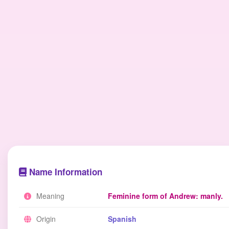
Name Information
Meaning
Feminine form of Andrew: manly.
Origin
Spanish