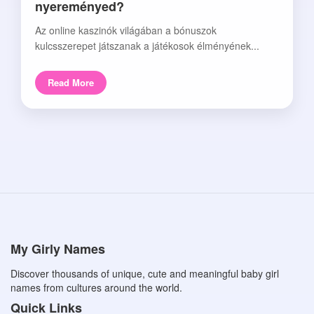
nyereményed?
Az online kaszinók világában a bónuszok
kulcsszerepet játszanak a játékosok élményének...
Read More
My Girly Names
Discover thousands of unique, cute and meaningful baby girl
names from cultures around the world.
Quick Links