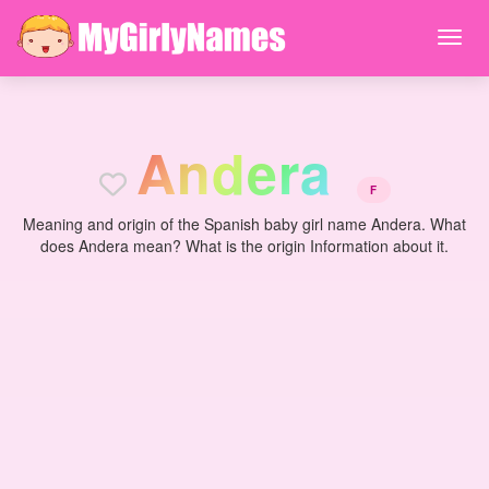
A
n
d
e
r
a
F
Meaning and origin of the Spanish baby girl name Andera. What
does Andera mean? What is the origin Information about it.