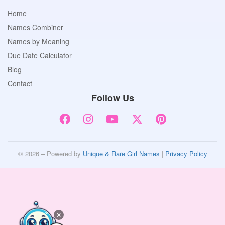
Home
Names Combiner
Names by Meaning
Due Date Calculator
Blog
Contact
Follow Us
© 2026 – Powered by
Unique & Rare Girl Names
|
Privacy Policy