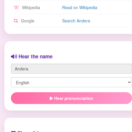
Wikipedia
Read on Wikipedia
Google
Search Andera
Hear the name
Hear pronunciation