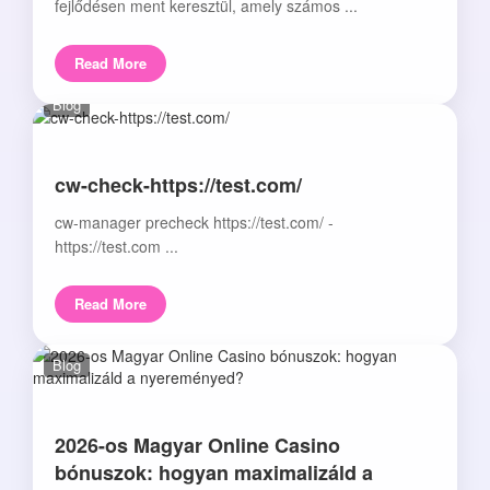
fejlődésen ment keresztül, amely számos ...
Read More
Blog
cw-check-https://test.com/
cw-manager precheck https://test.com/ -
https://test.com ...
Read More
Blog
2026-os Magyar Online Casino
bónuszok: hogyan maximalizáld a