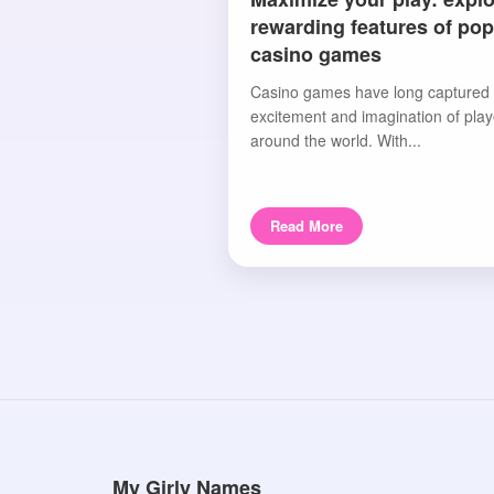
rewarding features of pop
casino games
Casino games have long captured 
excitement and imagination of play
around the world. With...
Read More
My Girly Names