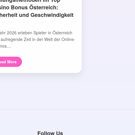
ino Bonus Österreich:
herheit und Geschwindigkeit
ahr 2026 erleben Spieler in Österreich
 aufregende Zeit in der Welt der Online-
nos....
ead More
Follow Us