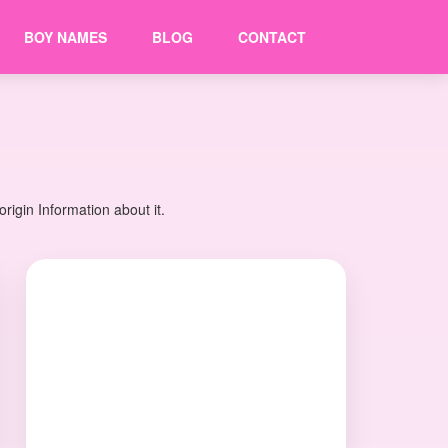
BOY NAMES
BLOG
CONTACT
igin Information about it.