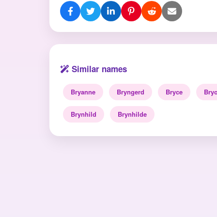
Similar names
Bryanne
Bryngerd
Bryce
Bry
Brynhild
Brynhilde