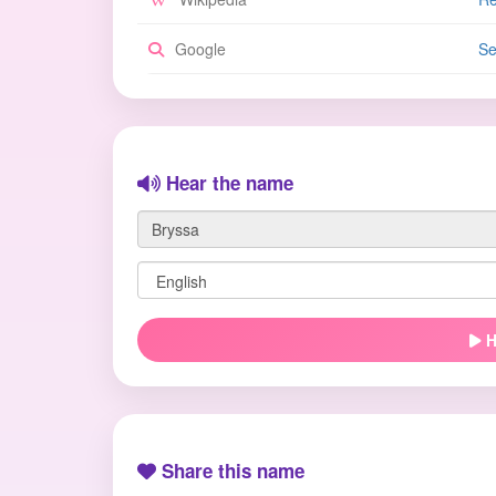
Google
Se
Hear the name
H
Share this name