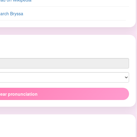
arch Bryssa
ear pronunciation