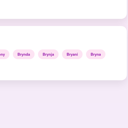
ony
Brynda
Brynja
Bryani
Bryna