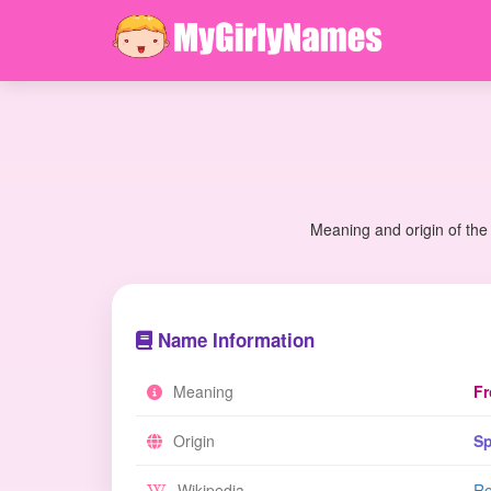
Meaning and origin of the
Name Information
Meaning
Fr
Origin
Sp
Wikipedia
Re