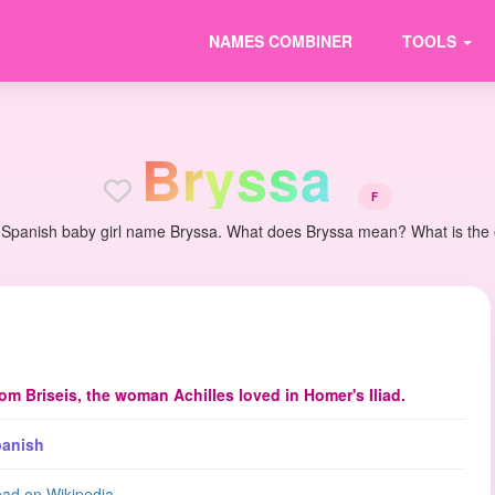
NAMES COMBINER
TOOLS
B
r
y
s
s
a
F
 Spanish baby girl name Bryssa. What does Bryssa mean? What is the or
om Briseis, the woman Achilles loved in Homer's Iliad.
anish
ad on Wikipedia