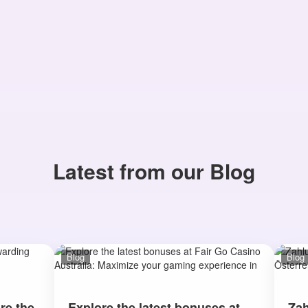
Latest from our Blog
Blog
Blog
re the
Explore the latest bonuses at
Za