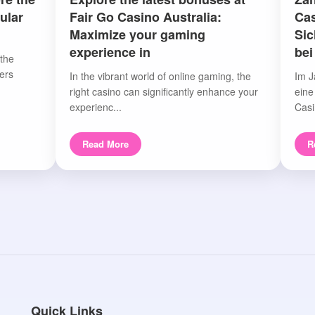
ular
Fair Go Casino Australia:
Cas
Maximize your gaming
Sic
experience in
bei
the
ers
In the vibrant world of online gaming, the
Im J
right casino can significantly enhance your
eine
experienc...
Casi
Read More
R
Quick Links