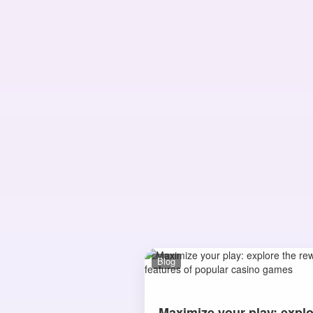
Blog
Maximize your play: explo