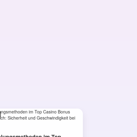
hlungsmethoden im Top