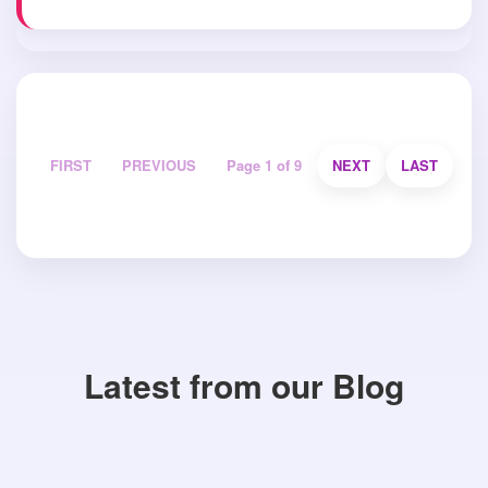
FIRST
PREVIOUS
Page 1 of 9
NEXT
LAST
Latest from our Blog