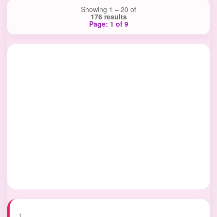
Showing 1 – 20 of
176 results
Page: 1 of 9
1