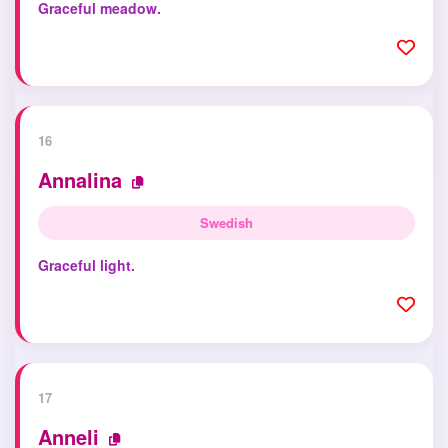
Graceful meadow.
16
Annalina
Swedish
Graceful light.
17
Anneli