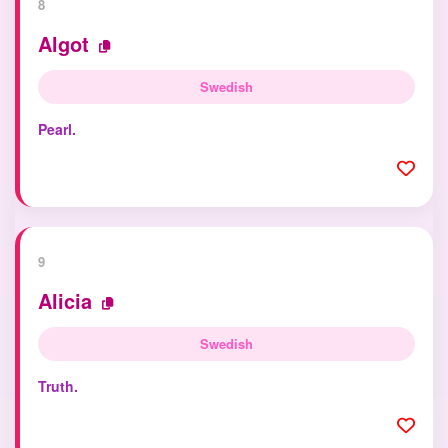
8
Algot
Swedish
Pearl.
9
Alicia
Swedish
Truth.