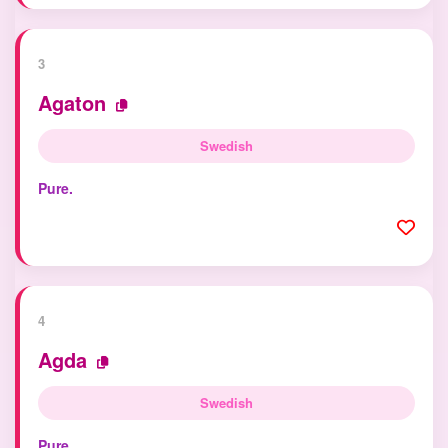
3
Agaton
Swedish
Pure.
4
Agda
Swedish
Pure.