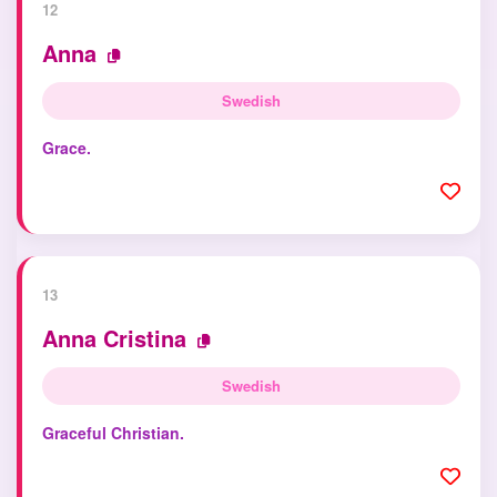
12
Anna
Swedish
Grace.
13
Anna Cristina
Swedish
Graceful Christian.