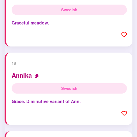
Swedish
Graceful meadow.
18
Annika
Swedish
Grace. Diminutive variant of Ann.