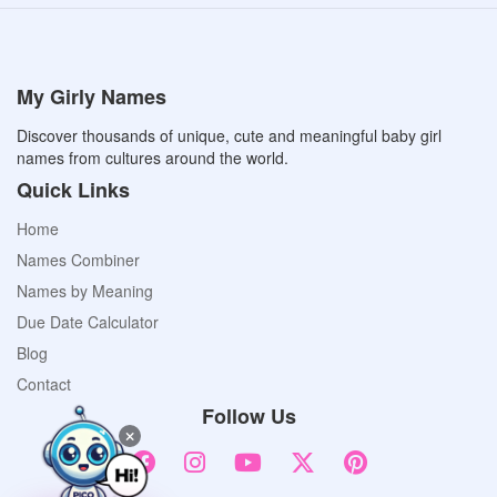
My Girly Names
Discover thousands of unique, cute and meaningful baby girl
names from cultures around the world.
Quick Links
Home
Names Combiner
Names by Meaning
Due Date Calculator
Blog
Contact
Follow Us