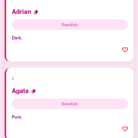
Adrian
Swedish
Dark.
2
Agata
Swedish
Pure.