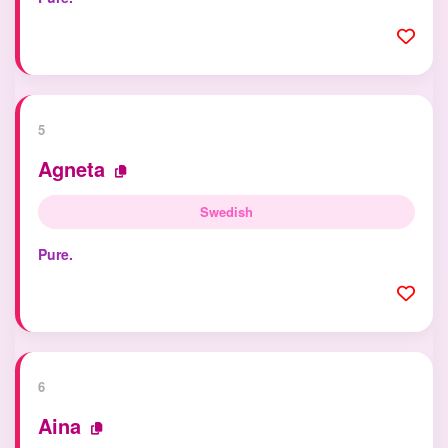
5
Agneta
Swedish
Pure.
6
Aina