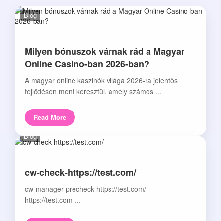
Blog
Milyen bónuszok várnak rád a Magyar
Online Casino-ban 2026-ban?
A magyar online kaszinók világa 2026-ra jelentős
fejlődésen ment keresztül, amely számos ...
Read More
Blog
cw-check-https://test.com/
cw-manager precheck https://test.com/ -
https://test.com ...