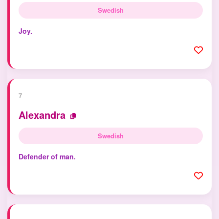
Swedish
Joy.
7
Alexandra
Swedish
Defender of man.