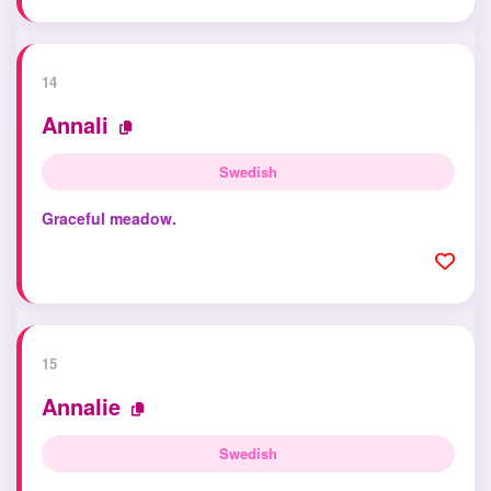
14
Annali
Swedish
Graceful meadow.
15
Annalie
Swedish