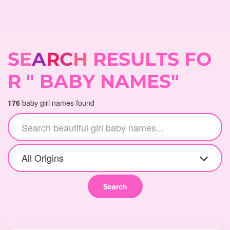
S
E
A
R
C
H
R
E
S
U
L
T
S
F
O
R
"
B
A
B
Y
N
A
M
E
S
"
176
baby girl names found
All Origins
Search