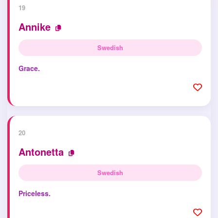
19
Annike
Swedish
Grace.
20
Antonetta
Swedish
Priceless.