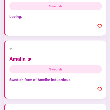
Swedish
Loving.
11
Amalia
Swedish
Swedish form of Amelia: industrious.