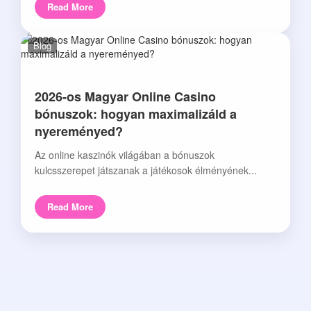
Read More
Blog
2026-os Magyar Online Casino
bónuszok: hogyan maximalizáld a
nyereményed?
Az online kaszinók világában a bónuszok
kulcsszerepet játszanak a játékosok élményének...
Read More