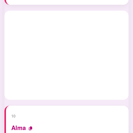
10
Alma