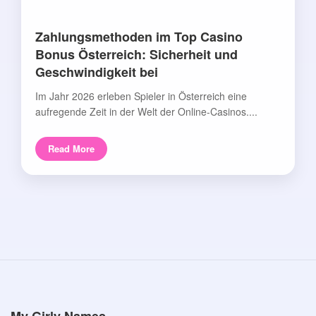
Zahlungsmethoden im Top Casino
Bonus Österreich: Sicherheit und
Geschwindigkeit bei
Im Jahr 2026 erleben Spieler in Österreich eine
aufregende Zeit in der Welt der Online-Casinos....
Read More