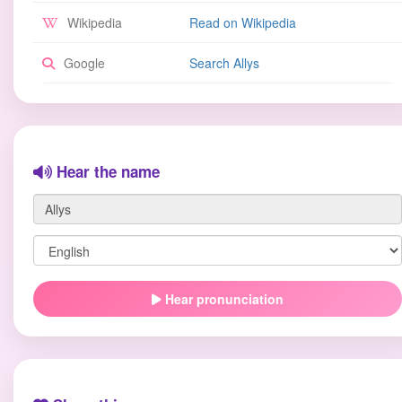
Wikipedia
Read on Wikipedia
Google
Search Allys
Hear the name
Hear pronunciation