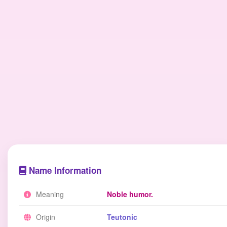
Name Information
Meaning
Noble humor.
Origin
Teutonic