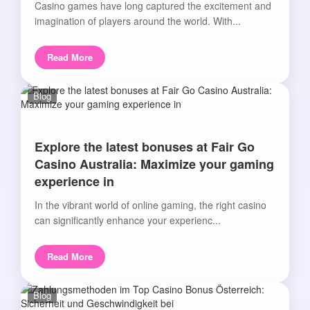
Casino games have long captured the excitement and
imagination of players around the world. With...
Read More
Blog
Explore the latest bonuses at Fair Go
Casino Australia: Maximize your gaming
experience in
In the vibrant world of online gaming, the right casino
can significantly enhance your experienc...
Read More
Blog