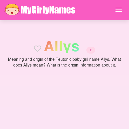
A
l
l
y
s
F
Meaning and origin of the Teutonic baby girl name Allys. What
does Allys mean? What is the origin Information about it.