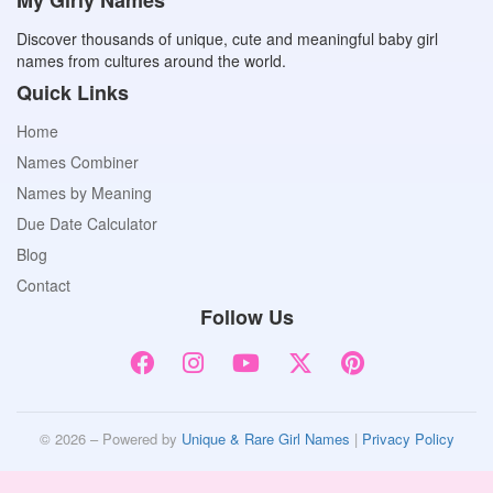
My Girly Names
Discover thousands of unique, cute and meaningful baby girl
names from cultures around the world.
Quick Links
Home
Names Combiner
Names by Meaning
Due Date Calculator
Blog
Contact
Follow Us
© 2026 – Powered by
Unique & Rare Girl Names
|
Privacy Policy