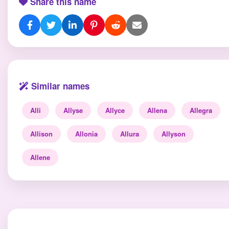
Share this name
Similar names
Alli
Allyse
Allyce
Allena
Allegra
Allison
Allonia
Allura
Allyson
Allene