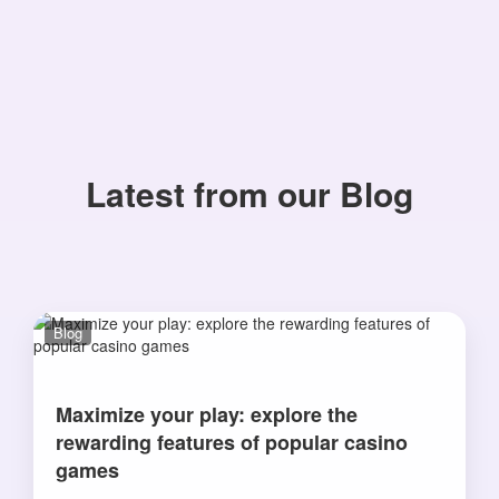
Latest from our Blog
Blog
Maximize your play: explore the
rewarding features of popular casino
games