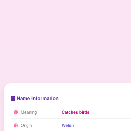
Name Information
Meaning
Catches birds.
Origin
Welsh