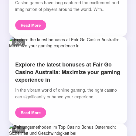
Casino games have long captured the excitement and
imagination of players around the world. With...
Read More
Blog
Explore the latest bonuses at Fair Go
Casino Australia: Maximize your gaming
experience in
In the vibrant world of online gaming, the right casino
can significantly enhance your experienc...
Read More
Blog