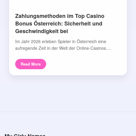
Zahlungsmethoden im Top Casino
Bonus Österreich: Sicherheit und
Geschwindigkeit bei
Im Jahr 2026 erleben Spieler in Österreich eine
aufregende Zeit in der Welt der Online-Casinos....
Read More