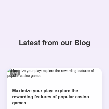
Latest from our Blog
Blog
Maximize your play: explore the
rewarding features of popular casino
games