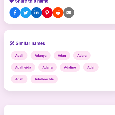
Share this name
Similar names
Adali
Adanya
Adan
Adara
Adalheida
Adaira
Adaline
Adal
Adah
Adalbrechta