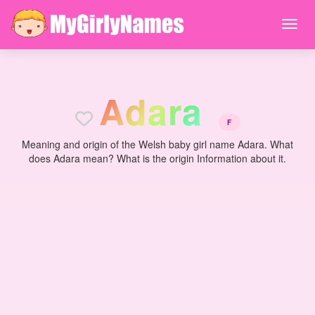
A
d
a
r
a
F
Meaning and origin of the Welsh baby girl name Adara. What
does Adara mean? What is the origin Information about it.