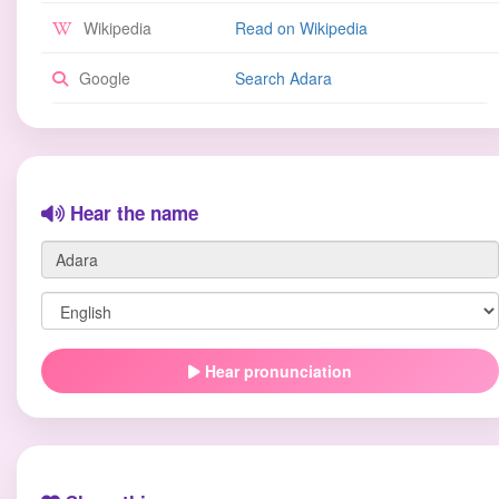
Wikipedia
Read on Wikipedia
Google
Search Adara
Hear the name
Hear pronunciation