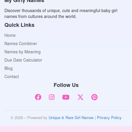
My Girly Names
Discover thousands of unique, cute and meaningful baby girl
names from cultures around the world.
Quick Links
Home
Names Combiner
Names by Meaning
Due Date Calculator
Blog
Contact
Follow Us
© 2026 – Powered by
Unique & Rare Girl Names
|
Privacy Policy