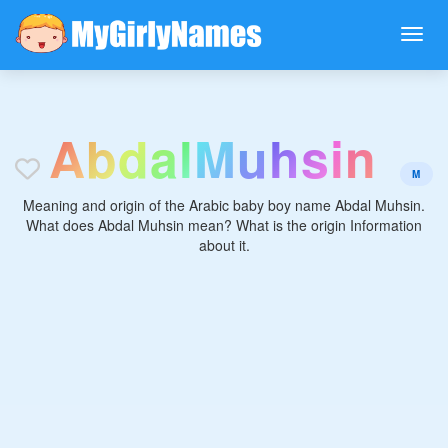
A
b
d
a
l
M
u
h
s
i
n
M
Meaning and origin of the Arabic baby boy name Abdal Muhsin.
What does Abdal Muhsin mean? What is the origin Information
about it.