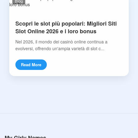
Blog
Scopri le slot più popolari: Migliori Siti
Slot Online 2026 e i loro bonus
Nel 2026, il mondo dei casinò online continua a
evolversi, offrendo un'ampia varietà di slot c...
Read More
My Girly Names