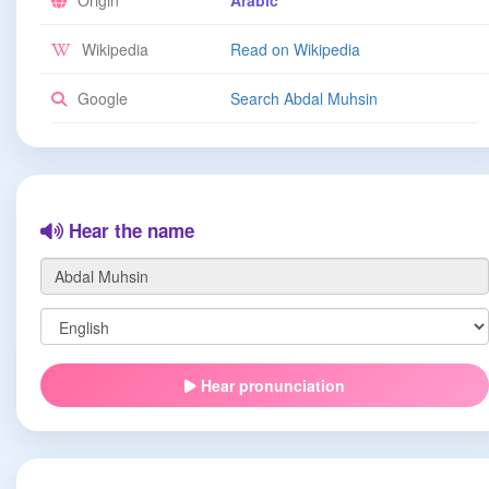
Origin
Arabic
Wikipedia
Read on Wikipedia
Google
Search Abdal Muhsin
Hear the name
Hear pronunciation