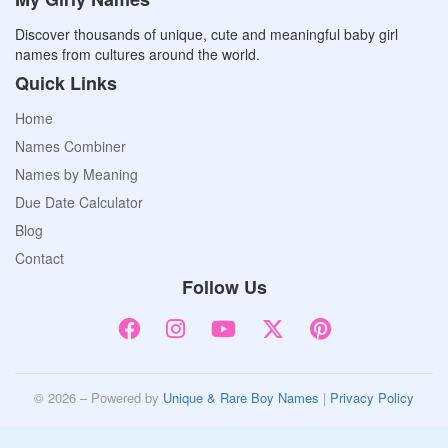
Discover thousands of unique, cute and meaningful baby girl
names from cultures around the world.
Quick Links
Home
Names Combiner
Names by Meaning
Due Date Calculator
Blog
Contact
Follow Us
© 2026 – Powered by
Unique & Rare Boy Names
|
Privacy Policy