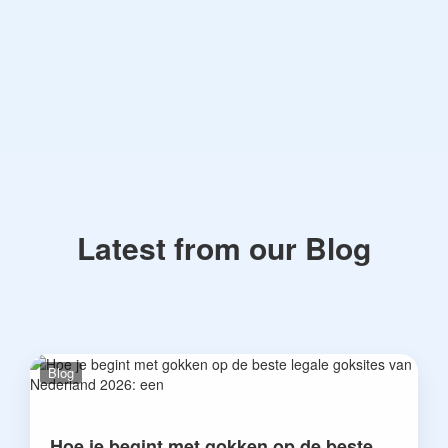
Latest from our Blog
Blog
Hoe je begint met gokken op de beste