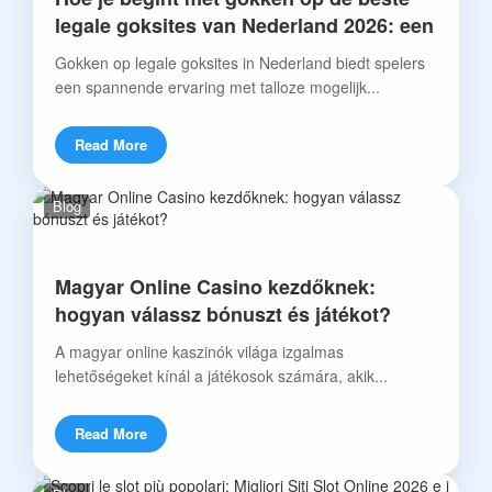
legale goksites van Nederland 2026: een
Gokken op legale goksites in Nederland biedt spelers
een spannende ervaring met talloze mogelijk...
Read More
Blog
Magyar Online Casino kezdőknek:
hogyan válassz bónuszt és játékot?
A magyar online kaszinók világa izgalmas
lehetőségeket kínál a játékosok számára, akik...
Read More