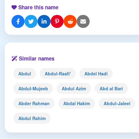
Share this name
Similar names
Abdul
Abdul-Raafi'
Abdel Hadi
Abdul-Mujeeb
Abdul Azim
Abd al Bari
Abder Rahman
Abdal Hakim
Abdul-Jaleel
Abdul Rahim