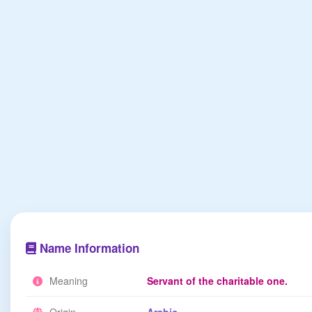
Name Information
Meaning
Servant of the charitable one.