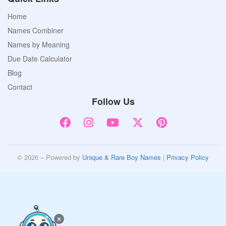
Home
Names Combiner
Names by Meaning
Due Date Calculator
Blog
Contact
Follow Us
© 2026 – Powered by
Unique & Rare Boy Names
|
Privacy Policy