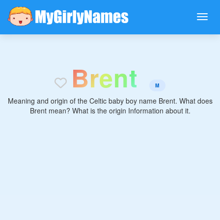
B
r
e
n
t
M
Meaning and origin of the Celtic baby boy name Brent. What does
Brent mean? What is the origin Information about it.