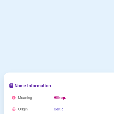
Name Information
Meaning
Hilltop.
Origin
Celtic