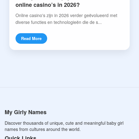
online casino’s in 2026?
Online casino's zijn in 2026 verder geëvolueerd met
diverse functies en technologieën die de s...
Read More
My Girly Names
Discover thousands of unique, cute and meaningful baby girl
names from cultures around the world.
Quick Links