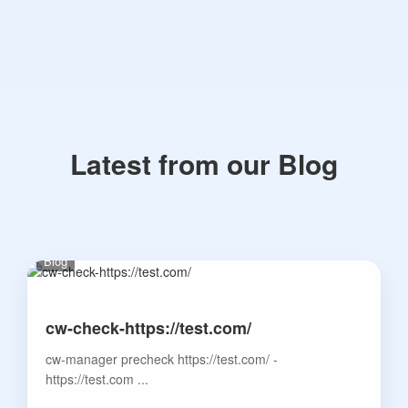
Latest from our Blog
Blog
cw-check-https://test.com/
cw-manager precheck https://test.com/ -
https://test.com ...