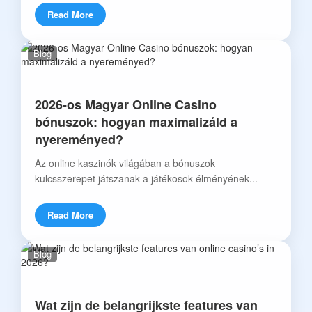
Read More
Blog
2026-os Magyar Online Casino
bónuszok: hogyan maximalizáld a
nyereményed?
Az online kaszinók világában a bónuszok
kulcsszerepet játszanak a játékosok élményének...
Read More
Blog
Wat zijn de belangrijkste features van