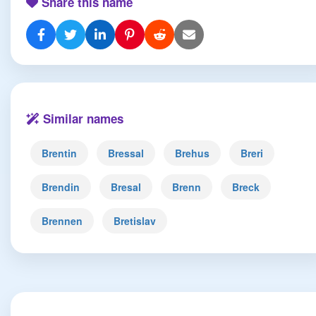
Share this name
Similar names
Brentin
Bressal
Brehus
Breri
Brendin
Bresal
Brenn
Breck
Brennen
Bretislav