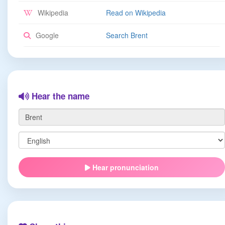
Wikipedia
Read on Wikipedia
Google
Search Brent
Hear the name
Hear pronunciation