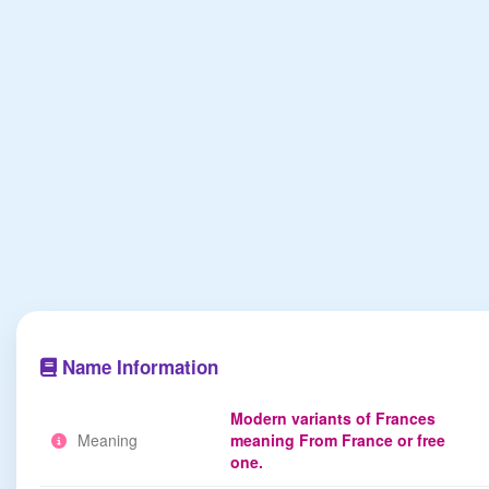
Name Information
Modern variants of Frances
Meaning
meaning From France or free
one.