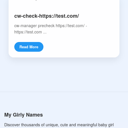
cw-check-https://test.com/
cw-manager precheck https://test.com/ -
https://test.com ...
Read More
My Girly Names
Discover thousands of unique, cute and meaningful baby girl