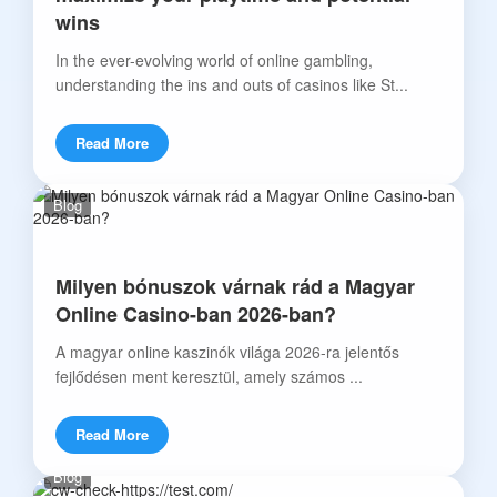
wins
In the ever-evolving world of online gambling,
understanding the ins and outs of casinos like St...
Read More
Blog
Milyen bónuszok várnak rád a Magyar
Online Casino-ban 2026-ban?
A magyar online kaszinók világa 2026-ra jelentős
fejlődésen ment keresztül, amely számos ...
Read More
Blog