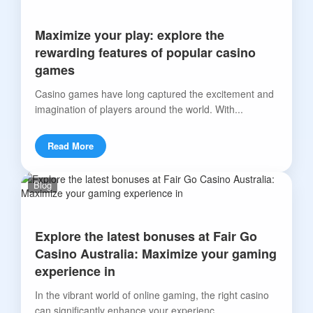
Maximize your play: explore the
rewarding features of popular casino
games
Casino games have long captured the excitement and
imagination of players around the world. With...
Read More
Blog
Explore the latest bonuses at Fair Go
Casino Australia: Maximize your gaming
experience in
In the vibrant world of online gaming, the right casino
can significantly enhance your experienc...