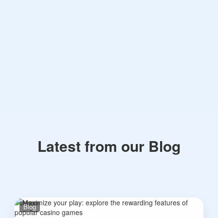
Latest from our Blog
Blog