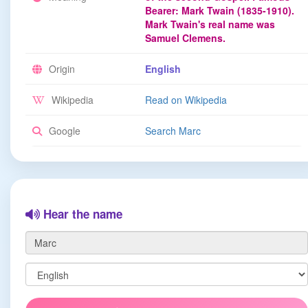
Bearer: Mark Twain (1835-1910).
Mark Twain's real name was
Samuel Clemens.
Origin
English
Wikipedia
Read on Wikipedia
Google
Search Marc
Hear the name