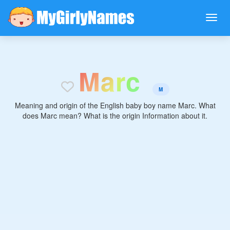
M
a
r
c
M
Meaning and origin of the English baby boy name Marc. What
does Marc mean? What is the origin Information about it.