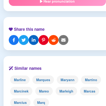
Hear pronunciation
Share this name
Similar names
Marline
Marques
Maryann
Martino
Marcinek
Mareo
Marleigh
Marcas
Marcius
Marq