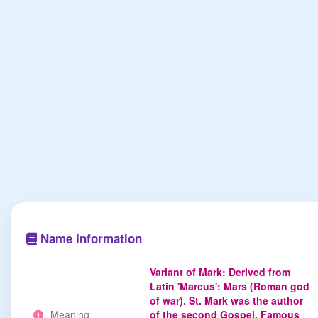
Name Information
Variant of Mark: Derived from
Latin 'Marcus': Mars (Roman god
of war). St. Mark was the author
Meaning
of the second Gospel. Famous