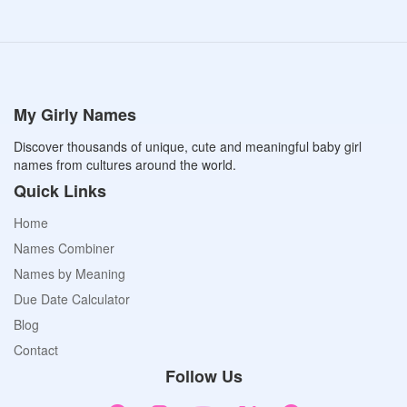
My Girly Names
Discover thousands of unique, cute and meaningful baby girl
names from cultures around the world.
Quick Links
Home
Names Combiner
Names by Meaning
Due Date Calculator
Blog
Contact
Follow Us