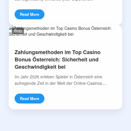
Read More
Blog
Zahlungsmethoden im Top Casino
Bonus Österreich: Sicherheit und
Geschwindigkeit bei
Im Jahr 2026 erleben Spieler in Österreich eine
aufregende Zeit in der Welt der Online-Casinos....
Read More