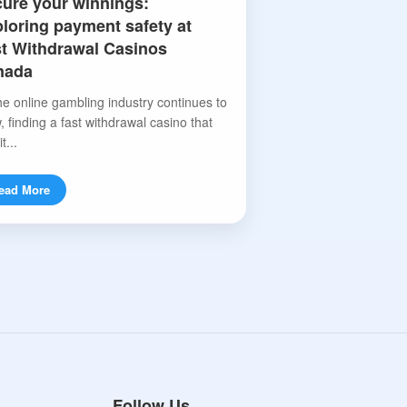
ure your winnings:
loring payment safety at
t Withdrawal Casinos
nada
he online gambling industry continues to
, finding a fast withdrawal casino that
t...
ead More
Follow Us