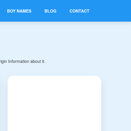
BOY NAMES
BLOG
CONTACT
in Information about it.