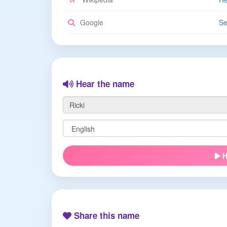
Google
Se
Hear the name
H
Share this name