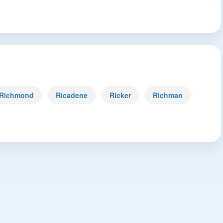
Richmond
Ricadene
Ricker
Richman