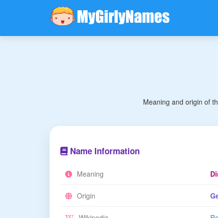
Meaning and origin of t
Name Information
Meaning
Di
Origin
G
Wikipedia
Re