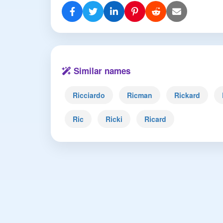
Similar names
Ricciardo
Ricman
Rickard
Ric
Ricki
Ricard