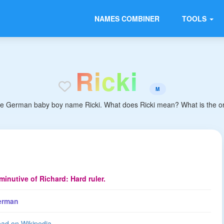
NAMES COMBINER
TOOLS
R
i
c
k
i
M
he German baby boy name Ricki. What does Ricki mean? What is the orig
minutive of Richard: Hard ruler.
erman
ad on Wikipedia