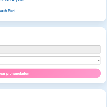
arch Ricki
ear pronunciation