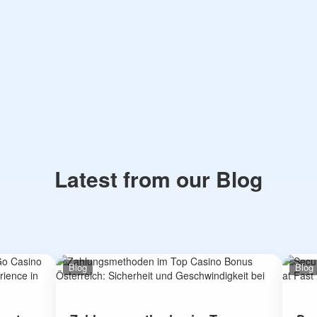
Latest from our Blog
Blog
Blog