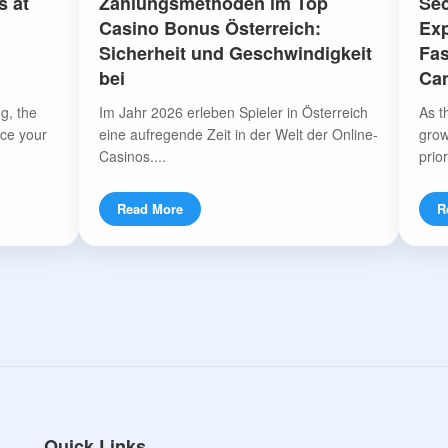
s at
Zahlungsmethoden im Top
Sec
Casino Bonus Österreich:
Exp
Sicherheit und Geschwindigkeit
Fas
bei
Ca
ng, the
Im Jahr 2026 erleben Spieler in Österreich
As t
nce your
eine aufregende Zeit in der Welt der Online-
grow
Casinos....
priori
Read More
R
Quick Links