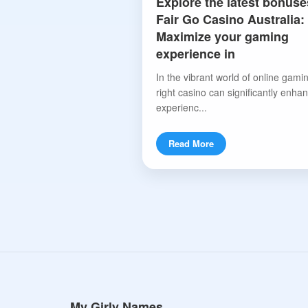
Explore the latest bonuse
Fair Go Casino Australia:
Maximize your gaming
experience in
In the vibrant world of online gami
right casino can significantly enha
experienc...
Read More
My Girly Names