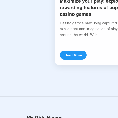
Maximize your play: explo
rewarding features of pop
casino games
Casino games have long captured 
excitement and imagination of play
around the world. With...
Read More
My Girly Names