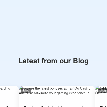
Latest from our Blog
Blog
Blog