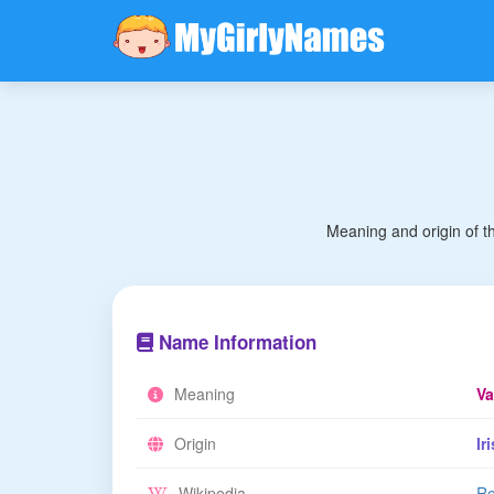
Meaning and origin of t
Name Information
Meaning
Va
Origin
Ir
Wikipedia
Re