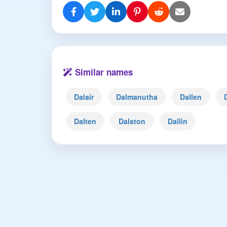
Similar names
Dalair
Dalmanutha
Dallen
Dalten
Dalston
Dallin