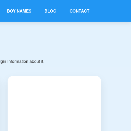
BOY NAMES
BLOG
CONTACT
in Information about it.