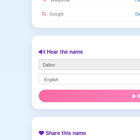
Google
Se
Hear the name
H
Share this name