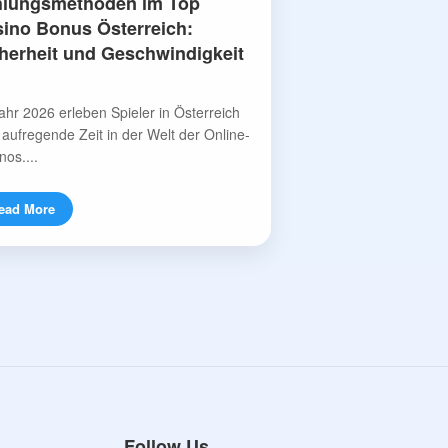
hlungsmethoden im Top
ino Bonus Österreich:
herheit und Geschwindigkeit
ahr 2026 erleben Spieler in Österreich
 aufregende Zeit in der Welt der Online-
nos....
ead More
Follow Us