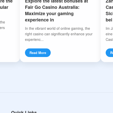
re the
Explore the latest bonuses at
Za
ular
Fair Go Casino Australia:
Cas
Maximize your gaming
Sic
experience in
bei
the
ers
In the vibrant world of online gaming, the
Im J
right casino can significantly enhance your
eine
experienc...
Casi
Read More
R
Quick Links