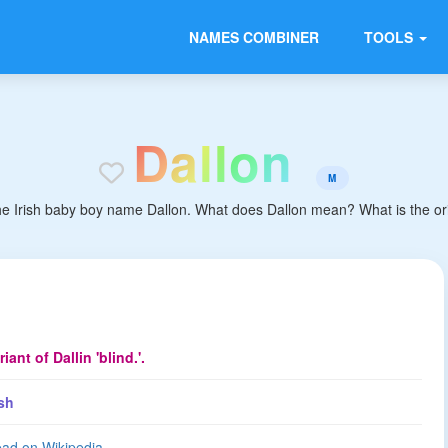
NAMES COMBINER
TOOLS
D
a
l
l
o
n
M
he Irish baby boy name Dallon. What does Dallon mean? What is the orig
riant of Dallin 'blind.'.
ish
ad on Wikipedia