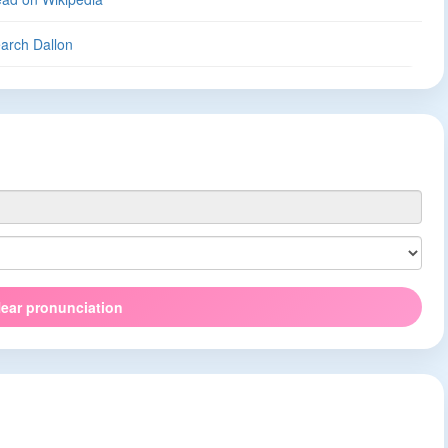
arch Dallon
ear pronunciation