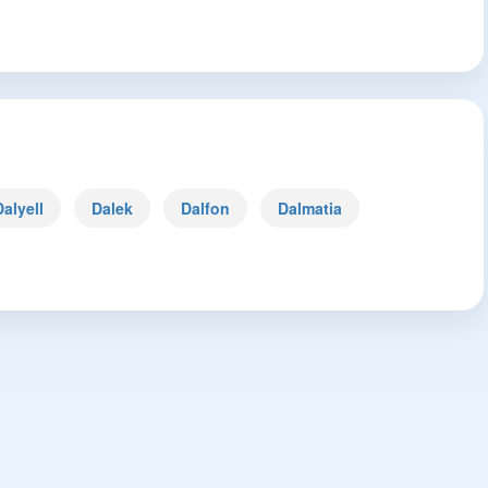
Dalyell
Dalek
Dalfon
Dalmatia