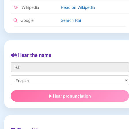
Wikipedia
Read on Wikipedia
Google
Search Rai
Hear the name
Hear pronunciation