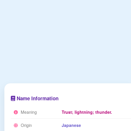
Name Information
Meaning
Trust; lightning; thunder.
Origin
Japanese