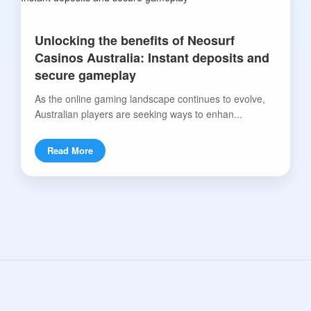
Unlocking the benefits of Neosurf
Casinos Australia: Instant deposits and
secure gameplay
As the online gaming landscape continues to evolve,
Australian players are seeking ways to enhan...
Read More