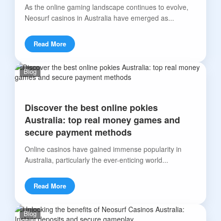
As the online gaming landscape continues to evolve,
Neosurf casinos in Australia have emerged as...
Read More
Blog
Discover the best online pokies
Australia: top real money games and
secure payment methods
Online casinos have gained immense popularity in
Australia, particularly the ever-enticing world...
Read More
Blog