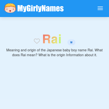
R
a
i
M
Meaning and origin of the Japanese baby boy name Rai. What
does Rai mean? What is the origin Information about it.