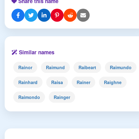
Share this name
Similar names
Rainor
Raimund
Raibeart
Raimundo
Rainhard
Raisa
Rainer
Raighne
Raimondo
Rainger