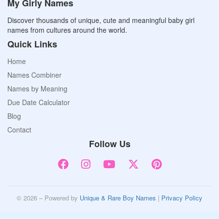
My Girly Names
Discover thousands of unique, cute and meaningful baby girl
names from cultures around the world.
Quick Links
Home
Names Combiner
Names by Meaning
Due Date Calculator
Blog
Contact
Follow Us
© 2026 – Powered by
Unique & Rare Boy Names
|
Privacy Policy