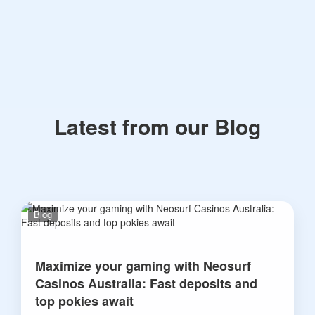
Latest from our Blog
Blog
Maximize your gaming with Neosurf
Casinos Australia: Fast deposits and
top pokies await