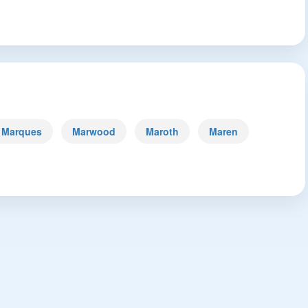
Marques
Marwood
Maroth
Maren