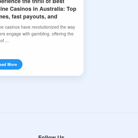
erience the thrill of Best
ine Casinos in Australia: Top
es, fast payouts, and
ne casinos have revolutionized the way
ers engage with gambling, offering the
 of ...
ead More
Follow Us