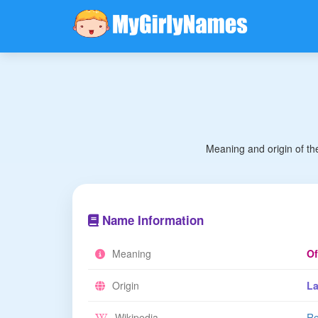
Meaning and origin of th
Name Information
Meaning
Of
Origin
La
Wikipedia
Re