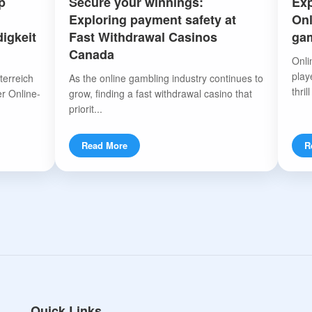
p
Secure your winnings:
Exp
:
Exploring payment safety at
Onl
igkeit
Fast Withdrawal Casinos
gam
Canada
Onli
play
terreich
As the online gambling industry continues to
thrill
er Online-
grow, finding a fast withdrawal casino that
priorit...
Read More
R
Quick Links