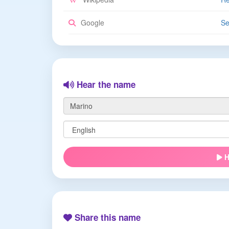
Google
Se
Hear the name
H
Share this name