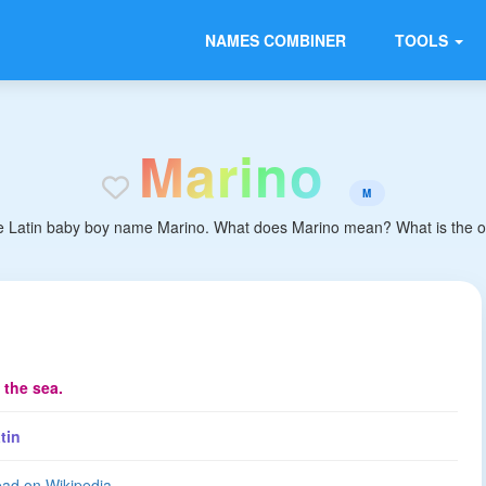
NAMES COMBINER
TOOLS
M
a
r
i
n
o
M
e Latin baby boy name Marino. What does Marino mean? What is the ori
 the sea.
tin
ad on Wikipedia