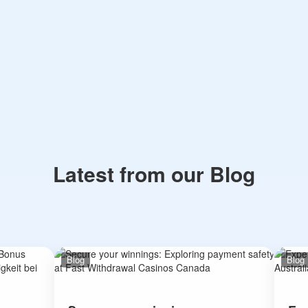
Latest from our Blog
Blog
Blog