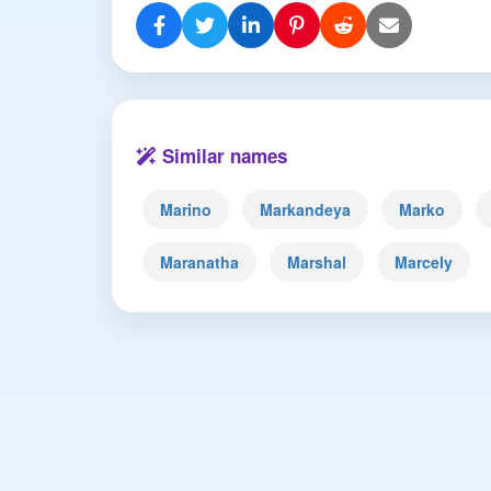
Similar names
Marino
Markandeya
Marko
Maranatha
Marshal
Marcely