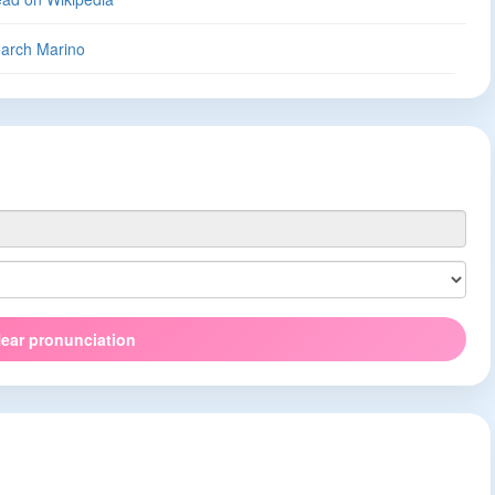
arch Marino
ear pronunciation