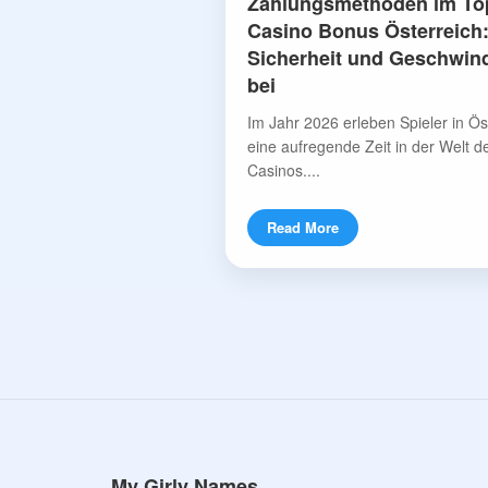
Zahlungsmethoden im To
Casino Bonus Österreich
Sicherheit und Geschwind
bei
Im Jahr 2026 erleben Spieler in Ös
eine aufregende Zeit in der Welt d
Casinos....
Read More
My Girly Names