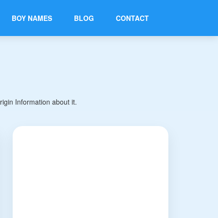
BOY NAMES
BLOG
CONTACT
gin Information about it.