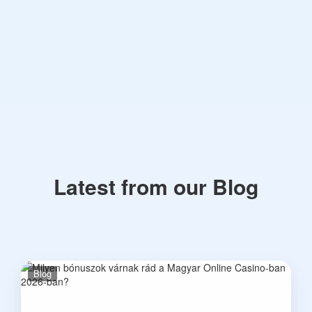
Latest from our Blog
Blog