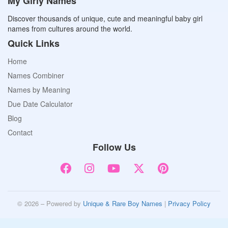
My Girly Names
Discover thousands of unique, cute and meaningful baby girl
names from cultures around the world.
Quick Links
Home
Names Combiner
Names by Meaning
Due Date Calculator
Blog
Contact
Follow Us
© 2026 – Powered by
Unique & Rare Boy Names
|
Privacy Policy