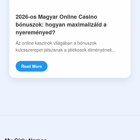
2026-os Magyar Online Casino
bónuszok: hogyan maximalizáld a
nyereményed?
Az online kaszinók világában a bónuszok
kulcsszerepet játszanak a játékosok élményének...
Read More