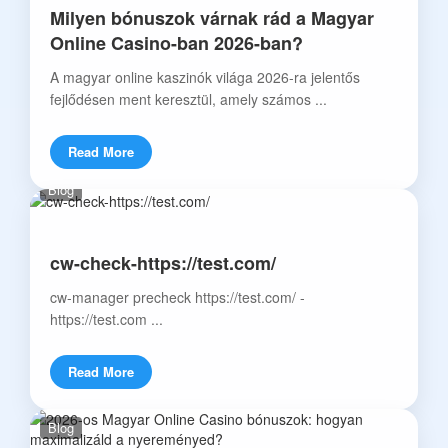
Milyen bónuszok várnak rád a Magyar
Online Casino-ban 2026-ban?
A magyar online kaszinók világa 2026-ra jelentős
fejlődésen ment keresztül, amely számos ...
Read More
Blog
cw-check-https://test.com/
cw-manager precheck https://test.com/ -
https://test.com ...
Read More
Blog