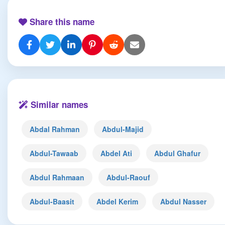
Share this name
Similar names
Abdal Rahman
Abdul-Majid
Abdul-Tawaab
Abdel Ati
Abdul Ghafur
Abdul Rahmaan
Abdul-Raouf
Abdul-Baasit
Abdel Kerim
Abdul Nasser