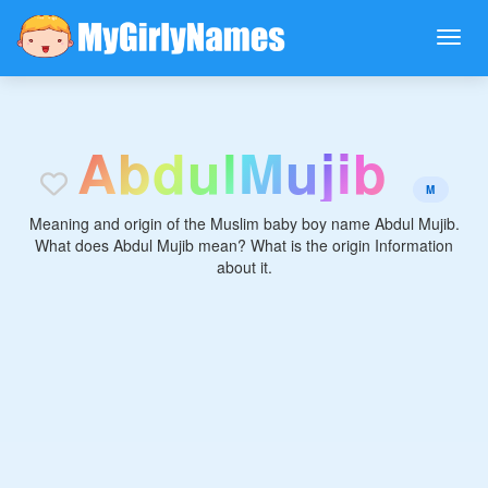
A
b
d
u
l
M
u
j
i
b
M
Meaning and origin of the Muslim baby boy name Abdul Mujib.
What does Abdul Mujib mean? What is the origin Information
about it.