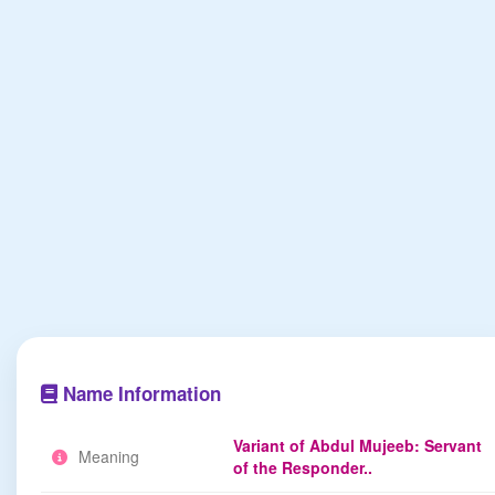
Name Information
Variant of Abdul Mujeeb: Servant
Meaning
of the Responder..