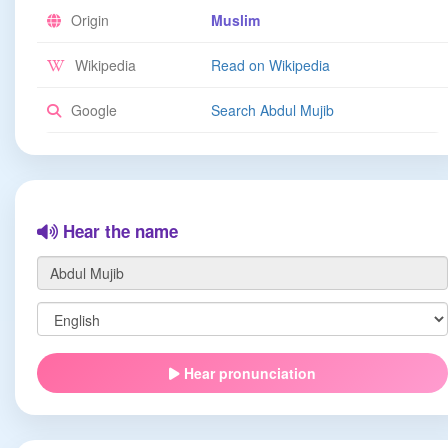
Origin
Muslim
Wikipedia
Read on Wikipedia
Google
Search Abdul Mujib
Hear the name
Hear pronunciation