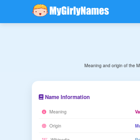
Meaning and origin of the 
Name Information
Meaning
Va
Origin
M
Wikipedia
Re