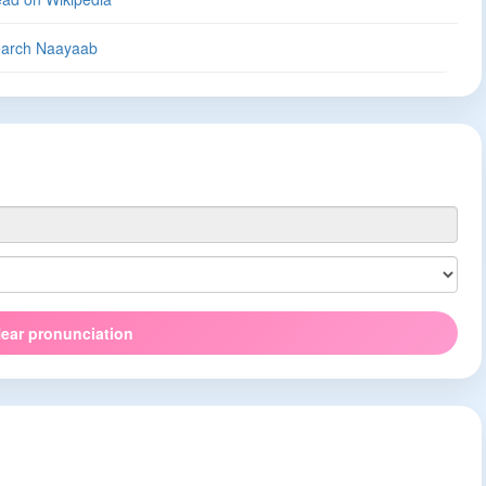
arch Naayaab
ear pronunciation