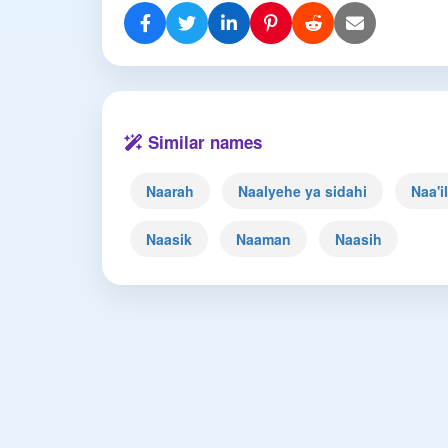
Similar names
Naarah
Naalyehe ya sidahi
Naa'il
Naasik
Naaman
Naasih