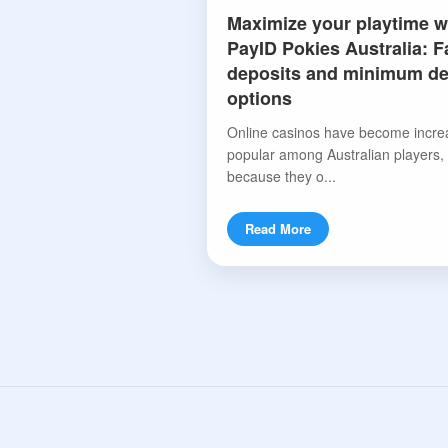
Maximize your playtime w
PayID Pokies Australia: F
deposits and minimum de
options
Online casinos have become incre
popular among Australian players, 
because they o...
Read More