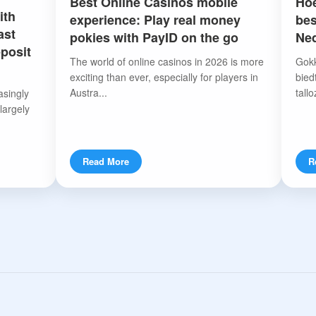
Best Online Casinos mobile
Hoe
ith
experience: Play real money
bes
ast
pokies with PayID on the go
Ned
posit
The world of online casinos in 2026 is more
Gokk
exciting than ever, especially for players in
bied
Austra...
tallo
asingly
largely
Read More
R