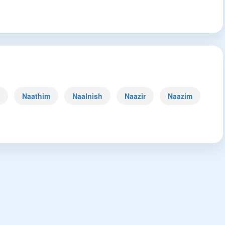
Naathim
Naalnish
Naazir
Naazim