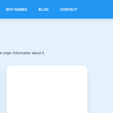
BOY NAMES
BLOG
CONTACT
rigin Information about it.