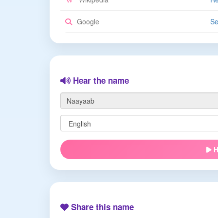
Google
Se
Hear the name
H
Share this name