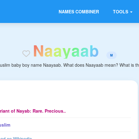
NAMES COMBINER
TOOLS
N
a
a
y
a
a
b
M
Muslim baby boy name Naayaab. What does Naayaab mean? What is the o
riant of Nayab: Rare. Precious..
uslim
ad on Wikipedia