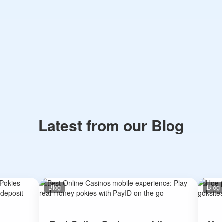
Latest from our Blog
Blog
Blog