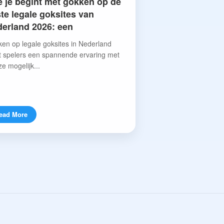
 je begint met gokken op de
te legale goksites van
erland 2026: een
en op legale goksites in Nederland
t spelers een spannende ervaring met
ze mogelijk...
ead More