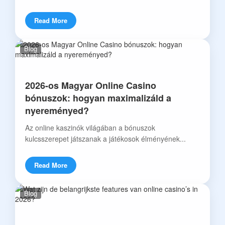
Read More
Blog
2026-os Magyar Online Casino
bónuszok: hogyan maximalizáld a
nyereményed?
Az online kaszinók világában a bónuszok
kulcsszerepet játszanak a játékosok élményének...
Read More
Blog