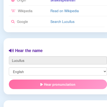
Origin
Shakespearean
Wikipedia
Read on Wikipedia
Google
Search Lucullus
Hear the name
Hear pronunciation