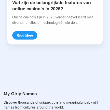
Wat zijn de belangrijkste features van
online casino’s in 2026?
Online casino's zijn in 2026 verder geëvolueerd met
diverse functies en technologieën die de s...
Read More
My Girly Names
Discover thousands of unique, cute and meaningful baby girl
names from cultures around the world.