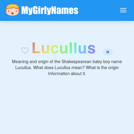
L
u
c
u
l
l
u
s
M
Meaning and origin of the Shakespearean baby boy name
Lucullus. What does Lucullus mean? What is the origin
Information about it.