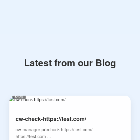
Latest from our Blog
Blog
cw-check-https://test.com/
cw-manager precheck https://test.com/ -
https://test.com ...