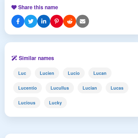
Share this name
Similar names
Luc
Lucien
Lucio
Lucan
Lucentio
Lucullus
Lucian
Lucas
Lucious
Lucky