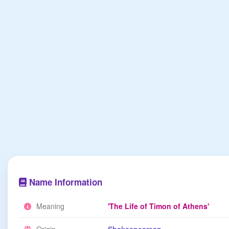
Name Information
Meaning
'The Life of Timon of Athens'