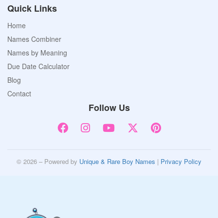
Quick Links
Home
Names Combiner
Names by Meaning
Due Date Calculator
Blog
Contact
Follow Us
© 2026 – Powered by
Unique & Rare Boy Names
|
Privacy Policy