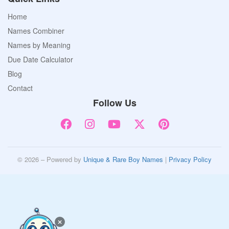
Home
Names Combiner
Names by Meaning
Due Date Calculator
Blog
Contact
Follow Us
© 2026 – Powered by
Unique & Rare Boy Names
|
Privacy Policy