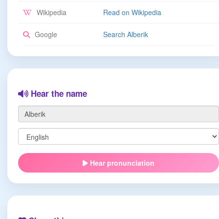
Wikipedia
Read on Wikipedia
Google
Search Alberik
Hear the name
Hear pronunciation