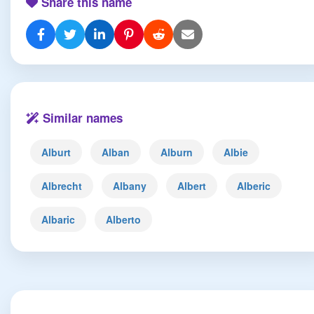
Share this name
Similar names
Alburt
Alban
Alburn
Albie
Albrecht
Albany
Albert
Alberic
Albaric
Alberto