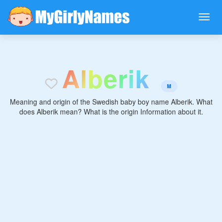
A
l
b
e
r
i
k
M
Meaning and origin of the Swedish baby boy name Alberik. What
does Alberik mean? What is the origin Information about it.