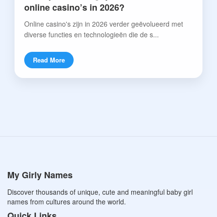
online casino’s in 2026?
Online casino's zijn in 2026 verder geëvolueerd met
diverse functies en technologieën die de s...
Read More
My Girly Names
Discover thousands of unique, cute and meaningful baby girl
names from cultures around the world.
Quick Links