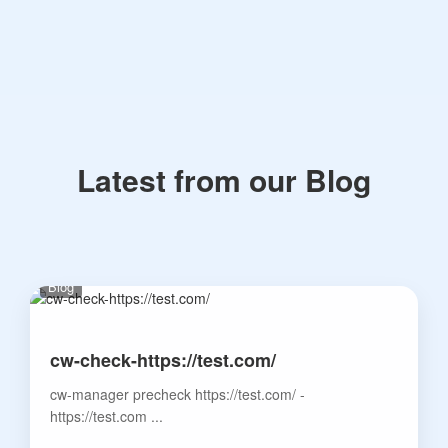
Latest from our Blog
Blog
cw-check-https://test.com/
cw-manager precheck https://test.com/ -
https://test.com ...