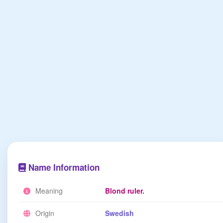
Name Information
Meaning
Blond ruler.
Origin
Swedish