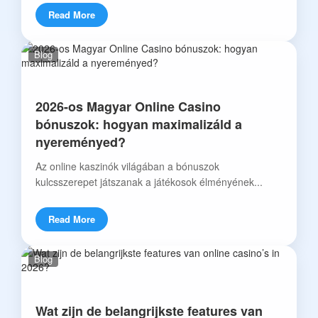
Read More
Blog
2026-os Magyar Online Casino
bónuszok: hogyan maximalizáld a
nyereményed?
Az online kaszinók világában a bónuszok
kulcsszerepet játszanak a játékosok élményének...
Read More
Blog
Wat zijn de belangrijkste features van