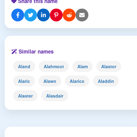
Share this name
Similar names
Aland
Alahmoot
Alam
Alastor
Alaric
Alawn
Alarico
Aladdin
Alaster
Alasdair