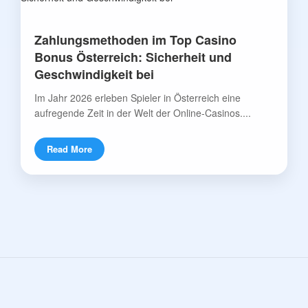
Zahlungsmethoden im Top Casino
Bonus Österreich: Sicherheit und
Geschwindigkeit bei
Im Jahr 2026 erleben Spieler in Österreich eine
aufregende Zeit in der Welt der Online-Casinos....
Read More