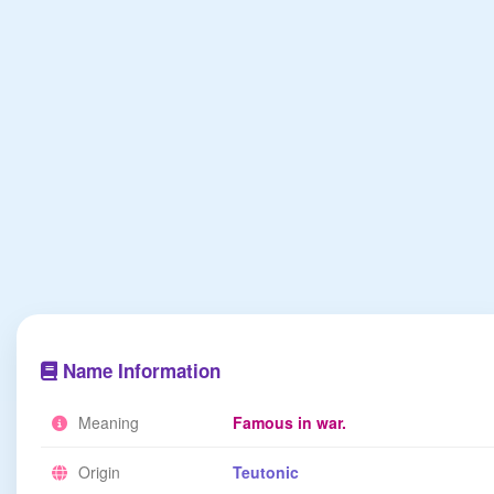
Name Information
Meaning
Famous in war.
Origin
Teutonic