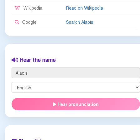
Wikipedia
Read on Wikipedia
Google
Search Alaois
Hear the name
Hear pronunciation