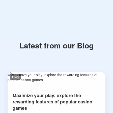
Latest from our Blog
Blog
Maximize your play: explore the
rewarding features of popular casino
games