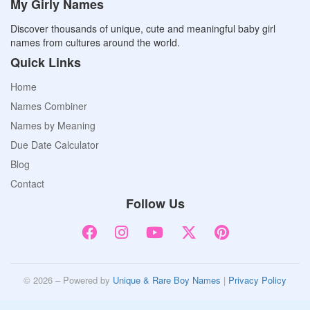
My Girly Names
Discover thousands of unique, cute and meaningful baby girl
names from cultures around the world.
Quick Links
Home
Names Combiner
Names by Meaning
Due Date Calculator
Blog
Contact
Follow Us
© 2026 – Powered by
Unique & Rare Boy Names
|
Privacy Policy