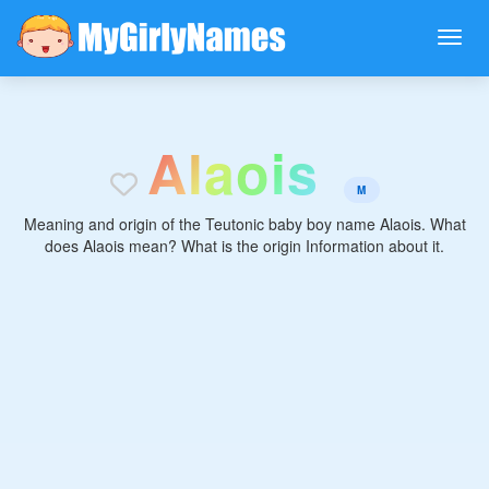
A
l
a
o
i
s
M
Meaning and origin of the Teutonic baby boy name Alaois. What
does Alaois mean? What is the origin Information about it.