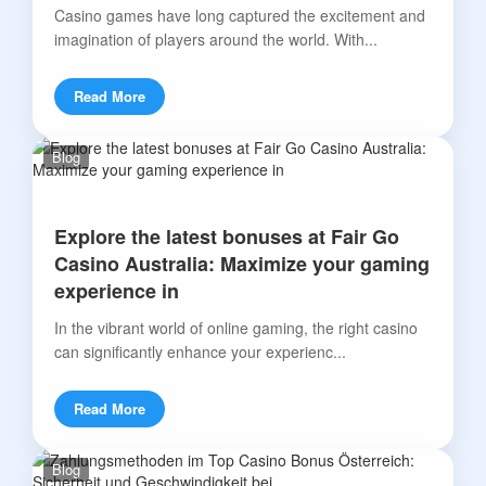
Casino games have long captured the excitement and
imagination of players around the world. With...
Read More
Blog
Explore the latest bonuses at Fair Go
Casino Australia: Maximize your gaming
experience in
In the vibrant world of online gaming, the right casino
can significantly enhance your experienc...
Read More
Blog