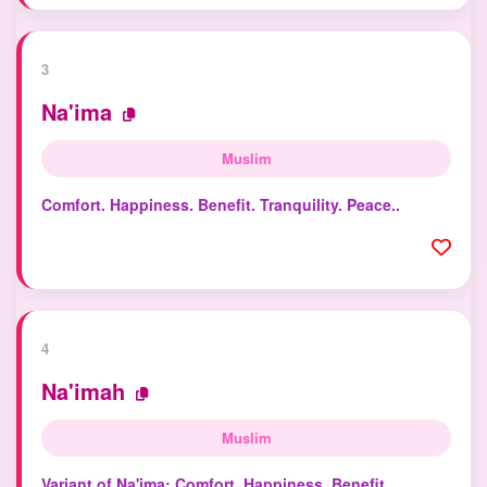
3
Na'ima
Muslim
Comfort. Happiness. Benefit. Tranquility. Peace..
4
Na'imah
Muslim
Variant of Na'ima: Comfort. Happiness. Benefit.