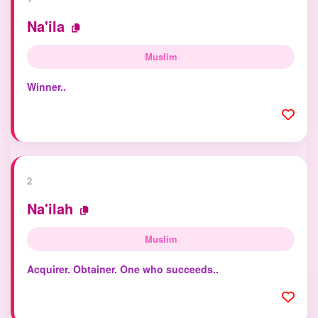
Na'ila
Muslim
Winner..
2
Na'ilah
Muslim
Acquirer. Obtainer. One who succeeds..