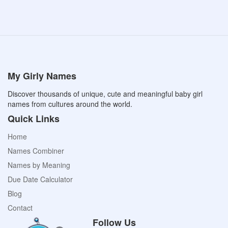
My Girly Names
Discover thousands of unique, cute and meaningful baby girl
names from cultures around the world.
Quick Links
Home
Names Combiner
Names by Meaning
Due Date Calculator
Blog
Contact
Follow Us