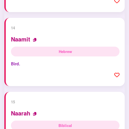
14
Naamit
Hebrew
Bird.
15
Naarah
Biblical