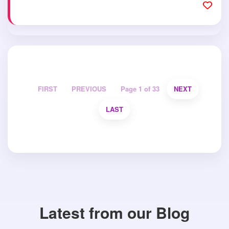
FIRST
PREVIOUS
Page 1 of 33
NEXT
LAST
Latest from our Blog