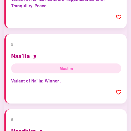
Tranquility. Peace..
5
Naa'ila
Muslim
Variant of Na'ila: Winner..
6
Naadhira