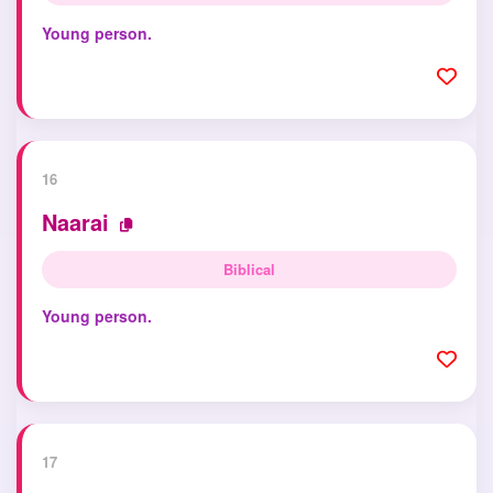
Young person.
16
Naarai
Biblical
Young person.
17