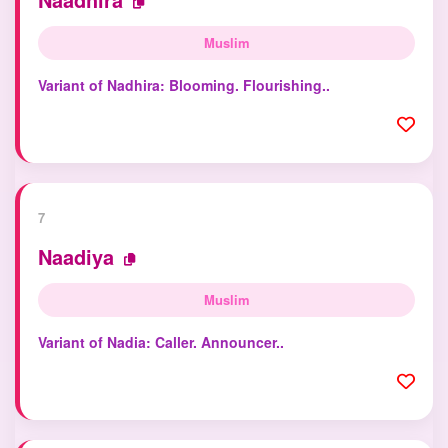
Muslim
Variant of Nadhira: Blooming. Flourishing..
7
Naadiya
Muslim
Variant of Nadia: Caller. Announcer..