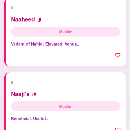
8
Naaheed
Muslim
Variant of Nahid: Elevated. Venus..
9
Naaji'a
Muslim
Beneficial. Useful..