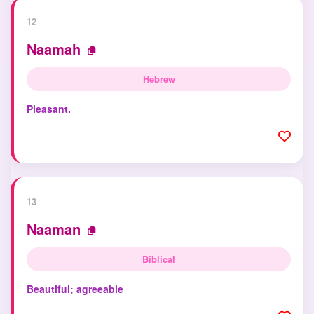
12
Naamah
Hebrew
Pleasant.
13
Naaman
Biblical
Beautiful; agreeable