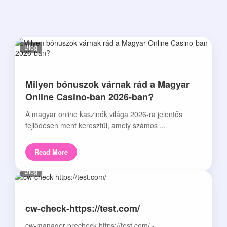
Blog
Milyen bónuszok várnak rád a Magyar
Online Casino-ban 2026-ban?
A magyar online kaszinók világa 2026-ra jelentős
fejlődésen ment keresztül, amely számos ...
Read More
Blog
cw-check-https://test.com/
cw-manager precheck https://test.com/ -