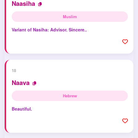
Naasiha
Muslim
Variant of Nasiha: Advisor. Sincere..
18
Naava
Hebrew
Beautiful.