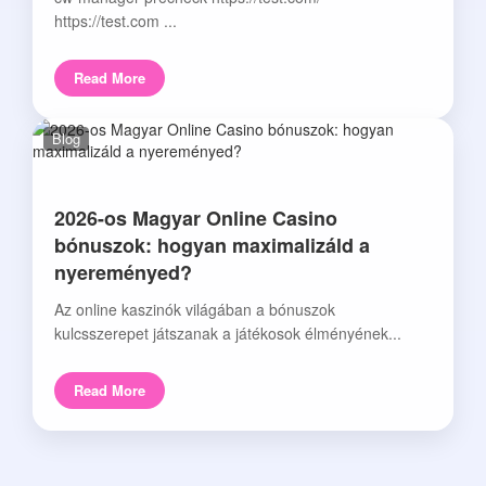
https://test.com ...
Read More
Blog
2026-os Magyar Online Casino
bónuszok: hogyan maximalizáld a
nyereményed?
Az online kaszinók világában a bónuszok
kulcsszerepet játszanak a játékosok élményének...
Read More