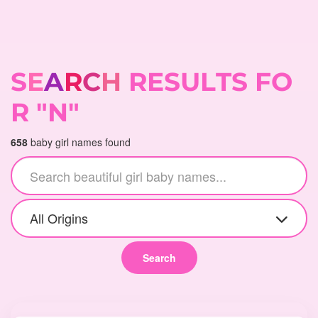
S
E
A
R
C
H
R
E
S
U
L
T
S
F
O
R
"
N
"
658
baby girl names found
All Origins
Search