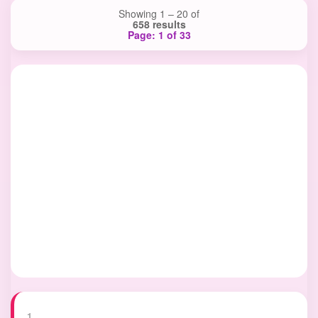
Showing 1 – 20 of
658 results
Page: 1 of 33
1