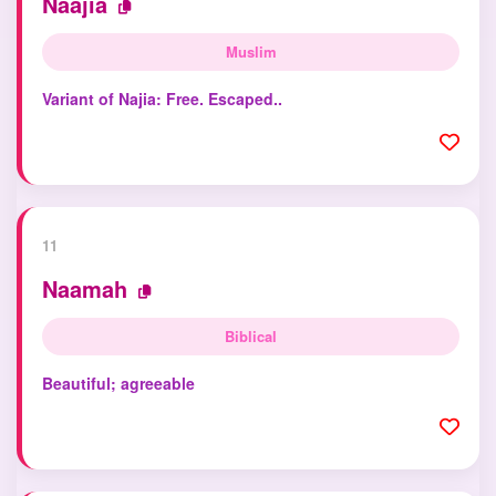
Naajia
Muslim
Variant of Najia: Free. Escaped..
11
Naamah
Biblical
Beautiful; agreeable