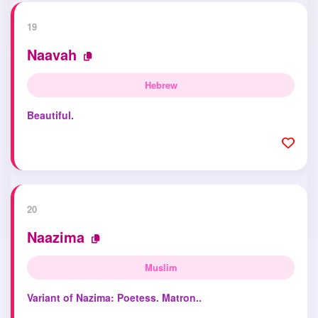
19
Naavah
Hebrew
Beautiful.
20
Naazima
Muslim
Variant of Nazima: Poetess. Matron..