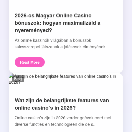
2026-os Magyar Online Casino
bónuszok: hogyan maximalizáld a
nyereményed?
Az online kaszinók világában a bónuszok
kulcsszerepet játszanak a játékosok élményének...
Read More
Blog
Wat zijn de belangrijkste features van
online casino’s in 2026?
Online casino's zijn in 2026 verder geëvolueerd met
diverse functies en technologieën die de s...