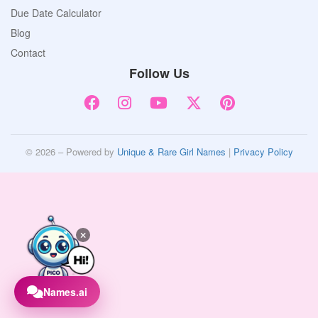
Due Date Calculator
Blog
Contact
Follow Us
© 2026 – Powered by
Unique & Rare Girl Names
|
Privacy Policy
Names.ai