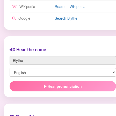
Wikipedia
Read on Wikipedia
Google
Search Blythe
Hear the name
Hear pronunciation