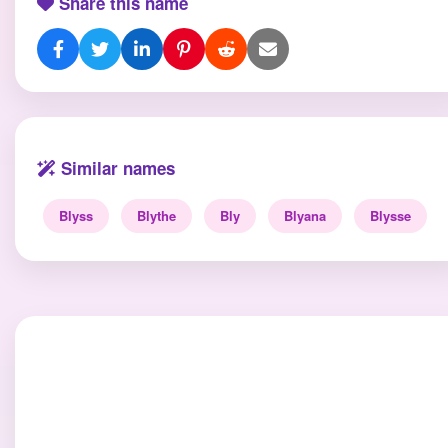
Share this name
Similar names
Blyss
Blythe
Bly
Blyana
Blysse