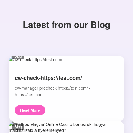
Latest from our Blog
Blog
cw-check-https://test.com/
cw-manager precheck https://test.com/ -
https://test.com ...
Read More
Blog