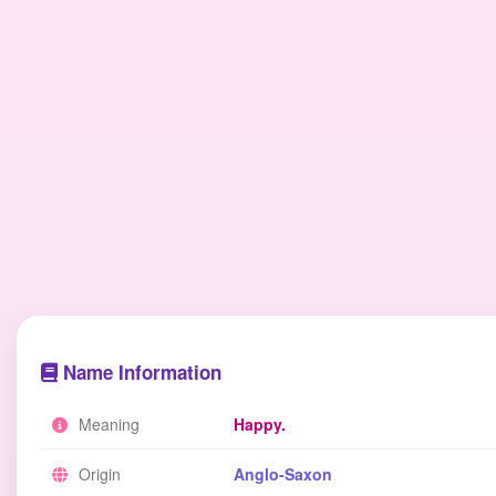
Name Information
Meaning
Happy.
Origin
Anglo-Saxon