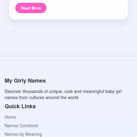
Read More
My Girly Names
Discover thousands of unique, cute and meaningful baby girl
names from cultures around the world.
Quick Links
Home
Names Combiner
Names by Meaning