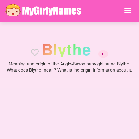
B
l
y
t
h
e
F
Meaning and origin of the Anglo-Saxon baby girl name Blythe.
What does Blythe mean? What is the origin Information about it.