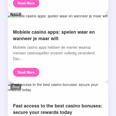
Read More
Blog
Mobiele casino apps: spelen waar en
wanneer je maar wilt
Mobiele casino apps hebben de manier waarop
mensen casinospellen ervaren volledig veranderd.
Dan...
Read More
Blog
Fast access to the best casino bonuses:
secure your rewards today