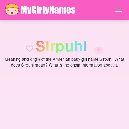
S
i
r
p
u
h
i
F
Meaning and origin of the Armenian baby girl name Sirpuhi. What
does Sirpuhi mean? What is the origin Information about it.