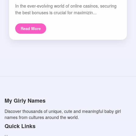
In the ever-evolving world of online casinos, securing
the best bonuses is crucial for maximizin...
Read More
My Girly Names
Discover thousands of unique, cute and meaningful baby girl
names from cultures around the world.
Quick Links