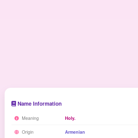
Name Information
Meaning
Holy.
Origin
Armenian