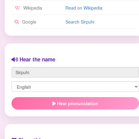
Wikipedia
Read on Wikipedia
Google
Search Sirpuhi
Hear the name
Hear pronunciation