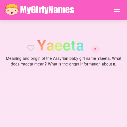
Y
a
e
e
t
a
F
Meaning and origin of the Assyrian baby girl name Yaeeta. What
does Yaeeta mean? What is the origin Information about it.