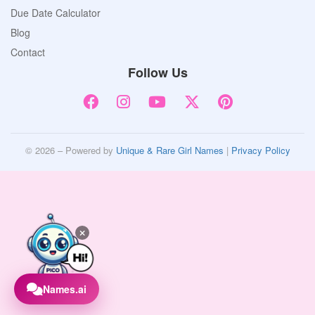
Due Date Calculator
Blog
Contact
Follow Us
© 2026 – Powered by
Unique & Rare Girl Names
|
Privacy Policy
Names.ai