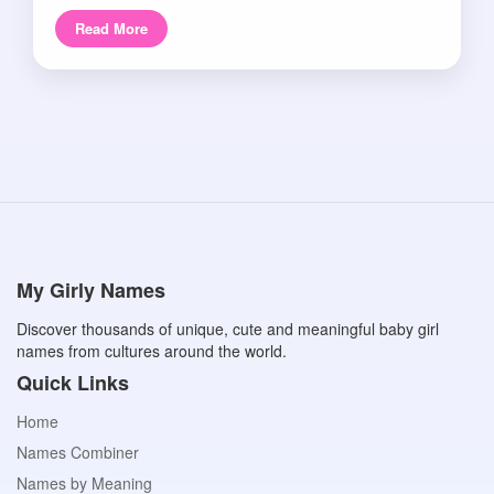
Read More
My Girly Names
Discover thousands of unique, cute and meaningful baby girl
names from cultures around the world.
Quick Links
Home
Names Combiner
Names by Meaning