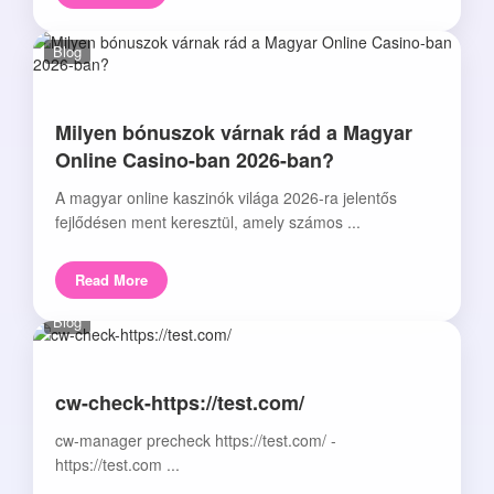
Blog
Milyen bónuszok várnak rád a Magyar
Online Casino-ban 2026-ban?
A magyar online kaszinók világa 2026-ra jelentős
fejlődésen ment keresztül, amely számos ...
Read More
Blog
cw-check-https://test.com/
cw-manager precheck https://test.com/ -
https://test.com ...