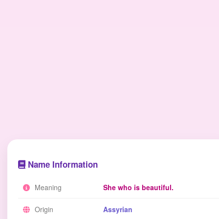
Name Information
Meaning
She who is beautiful.
Origin
Assyrian