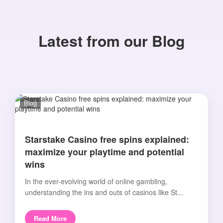
Latest from our Blog
Blog
Starstake Casino free spins explained:
maximize your playtime and potential
wins
In the ever-evolving world of online gambling,
understanding the ins and outs of casinos like St...
Read More