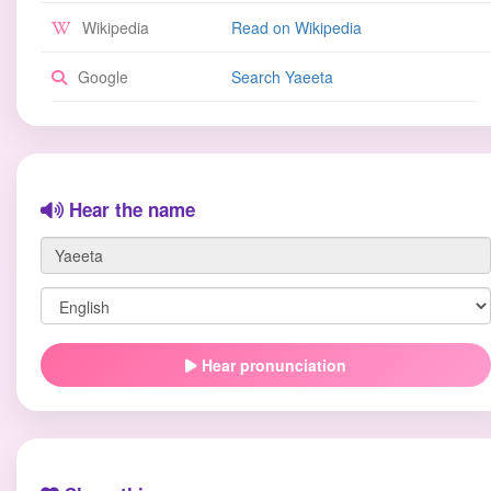
Wikipedia
Read on Wikipedia
Google
Search Yaeeta
Hear the name
Hear pronunciation