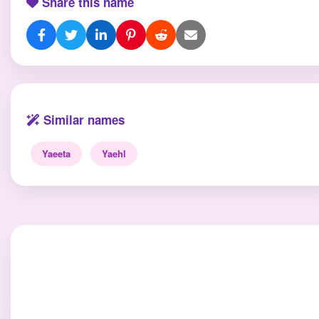
Share this name
Similar names
Yaeeta
Yaehl