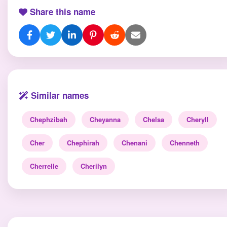
Share this name
Similar names
Chephzibah
Cheyanna
Chelsa
Cheryll
Cher
Chephirah
Chenani
Chenneth
Cherrelle
Cherilyn