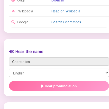
Origin
Biblical
Wikipedia
Read on Wikipedia
Google
Search Cherethites
Hear the name
Hear pronunciation