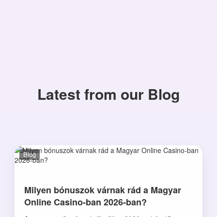
Latest from our Blog
Blog
Milyen bónuszok várnak rád a Magyar
Online Casino-ban 2026-ban?