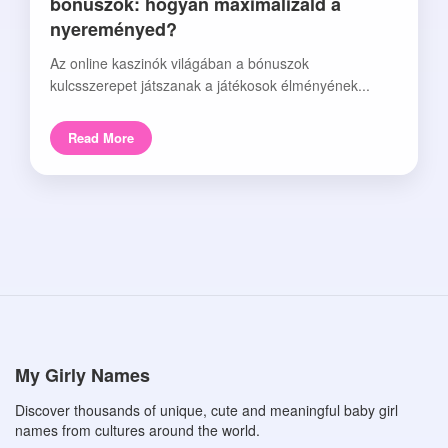
bónuszok: hogyan maximalizáld a
nyereményed?
Az online kaszinók világában a bónuszok
kulcsszerepet játszanak a játékosok élményének...
Read More
My Girly Names
Discover thousands of unique, cute and meaningful baby girl
names from cultures around the world.