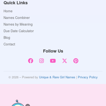
Quick Links
Home
Names Combiner
Names by Meaning
Due Date Calculator
Blog
Contact
Follow Us
© 2026 – Powered by
Unique & Rare Girl Names
|
Privacy Policy