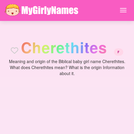
C
h
e
r
e
t
h
i
t
e
s
F
Meaning and origin of the Biblical baby girl name Cherethites.
What does Cherethites mean? What is the origin Information
about it.