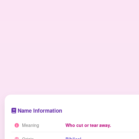
Name Information
Meaning
Who cut or tear away.