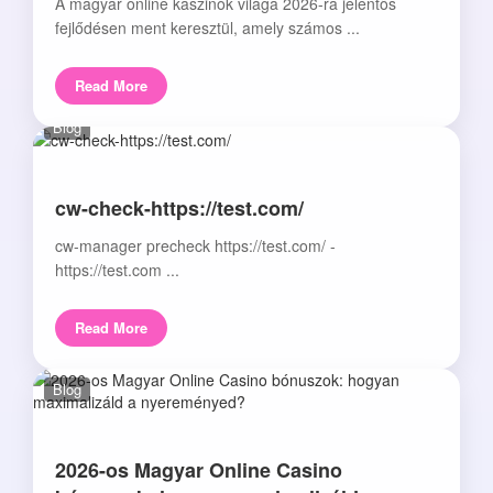
A magyar online kaszinók világa 2026-ra jelentős
fejlődésen ment keresztül, amely számos ...
Read More
Blog
cw-check-https://test.com/
cw-manager precheck https://test.com/ -
https://test.com ...
Read More
Blog
2026-os Magyar Online Casino