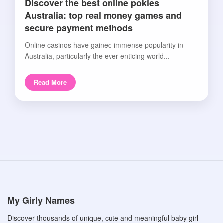
Discover the best online pokies
Australia: top real money games and
secure payment methods
Online casinos have gained immense popularity in
Australia, particularly the ever-enticing world...
Read More
My Girly Names
Discover thousands of unique, cute and meaningful baby girl