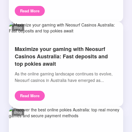
Read More
Blog
Maximize your gaming with Neosurf
Casinos Australia: Fast deposits and
top pokies await
As the online gaming landscape continues to evolve,
Neosurf casinos in Australia have emerged as...
Read More
Blog