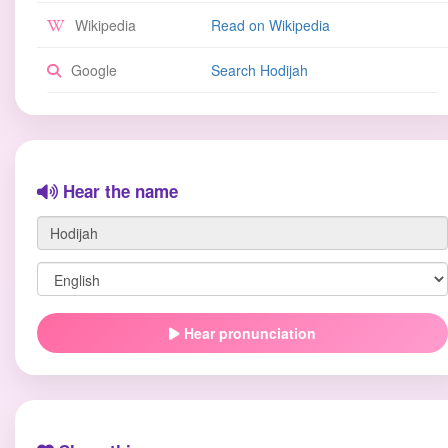
Wikipedia
Read on Wikipedia
Google
Search Hodijah
Hear the name
Hear pronunciation