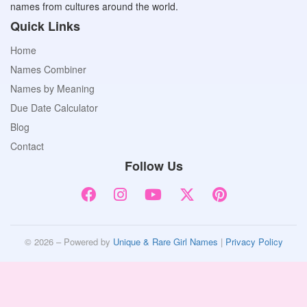
names from cultures around the world.
Quick Links
Home
Names Combiner
Names by Meaning
Due Date Calculator
Blog
Contact
Follow Us
© 2026 – Powered by
Unique & Rare Girl Names
|
Privacy Policy