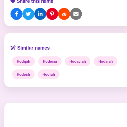
Share this name
Similar names
Hodijah
Hodecia
Hodaviah
Hodaiah
Hodesh
Hodiah