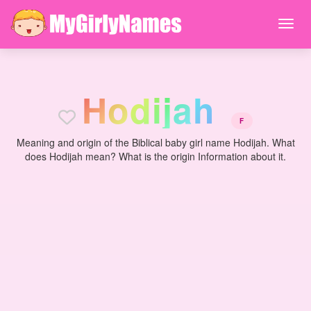
H
o
d
i
j
a
h
F
Meaning and origin of the Biblical baby girl name Hodijah. What
does Hodijah mean? What is the origin Information about it.