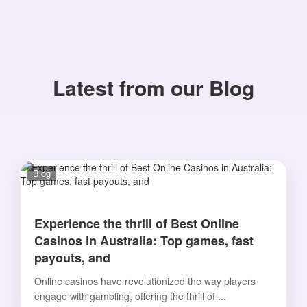
Latest from our Blog
Blog
Experience the thrill of Best Online
Casinos in Australia: Top games, fast
payouts, and
Online casinos have revolutionized the way players
engage with gambling, offering the thrill of ...