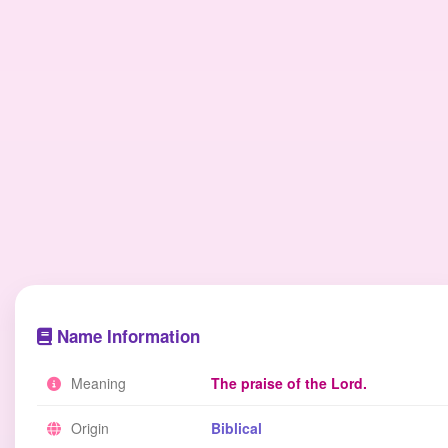
Name Information
Meaning
The praise of the Lord.
Origin
Biblical