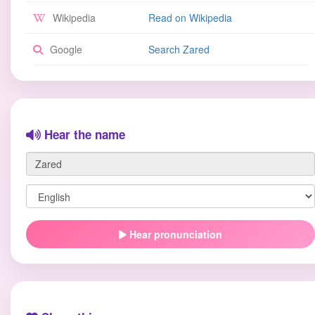
Wikipedia
Read on Wikipedia
Google
Search Zared
Hear the name
Hear pronunciation