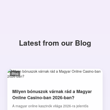
Latest from our Blog
Blog
Milyen bónuszok várnak rád a Magyar
Online Casino-ban 2026-ban?
A magyar online kaszinók világa 2026-ra jelentős