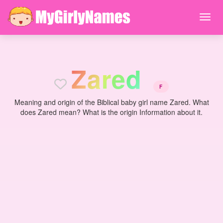
Z
a
r
e
d
F
Meaning and origin of the Biblical baby girl name Zared. What
does Zared mean? What is the origin Information about it.