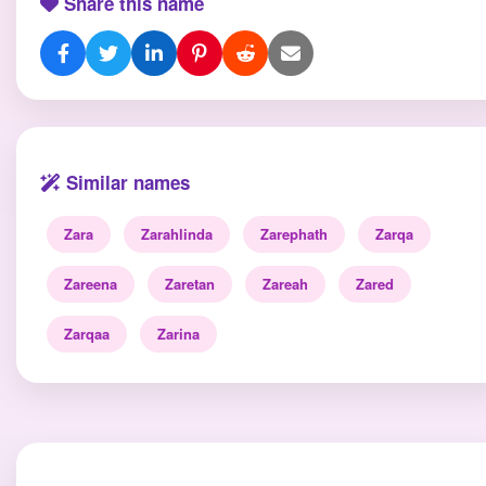
Share this name
Similar names
Zara
Zarahlinda
Zarephath
Zarqa
Zareena
Zaretan
Zareah
Zared
Zarqaa
Zarina