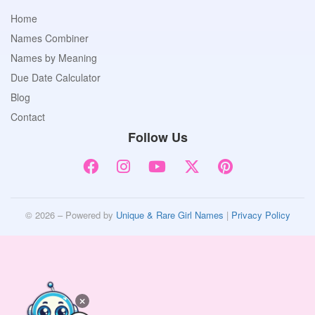
Home
Names Combiner
Names by Meaning
Due Date Calculator
Blog
Contact
Follow Us
© 2026 – Powered by
Unique & Rare Girl Names
|
Privacy Policy