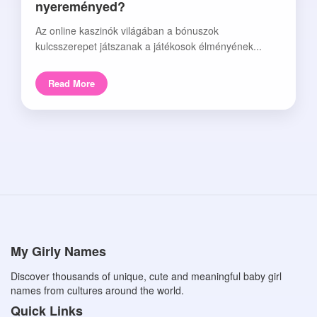
nyereményed?
Az online kaszinók világában a bónuszok
kulcsszerepet játszanak a játékosok élményének...
Read More
My Girly Names
Discover thousands of unique, cute and meaningful baby girl
names from cultures around the world.
Quick Links