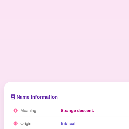
Name Information
Meaning
Strange descent.
Origin
Biblical