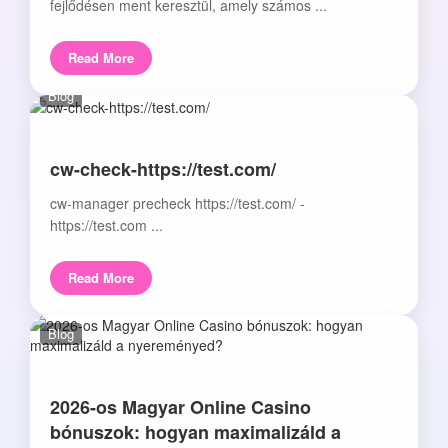
fejlődésen ment keresztül, amely számos ...
Read More
Blog
cw-check-https://test.com/
cw-manager precheck https://test.com/ -
https://test.com ...
Read More
Blog
2026-os Magyar Online Casino
bónuszok: hogyan maximalizáld a