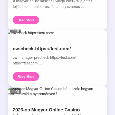
A magyar online kaszinók világa 2026-ra jelentős
fejlődésen ment keresztül, amely számos ...
Read More
Blog
cw-check-https://test.com/
cw-manager precheck https://test.com/ -
https://test.com ...
Read More
Blog
2026-os Magyar Online Casino