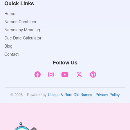
Quick Links
Home
Names Combiner
Names by Meaning
Due Date Calculator
Blog
Contact
Follow Us
© 2026 – Powered by
Unique & Rare Girl Names
|
Privacy Policy