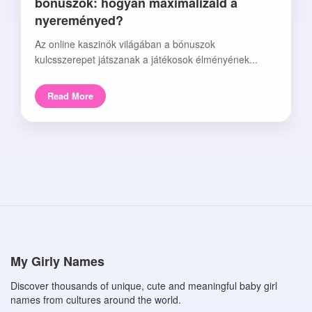
bónuszok: hogyan maximalizáld a
nyereményed?
Az online kaszinók világában a bónuszok
kulcsszerepet játszanak a játékosok élményének...
Read More
My Girly Names
Discover thousands of unique, cute and meaningful baby girl
names from cultures around the world.