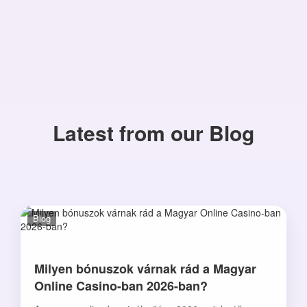
Latest from our Blog
Blog
Milyen bónuszok várnak rád a Magyar
Online Casino-ban 2026-ban?