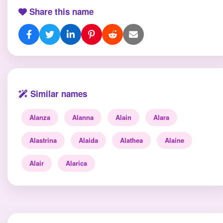
Share this name
Similar names
Alanza
Alanna
Alain
Alara
Alastrina
Alaida
Alathea
Alaine
Alair
Alarica