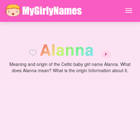
A
l
a
n
n
a
F
Meaning and origin of the Celtic baby girl name Alanna. What
does Alanna mean? What is the origin Information about it.