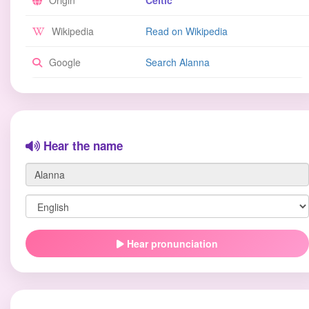
Origin
Celtic
Wikipedia
Read on Wikipedia
Google
Search Alanna
Hear the name
Hear pronunciation