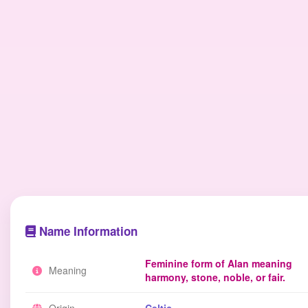
Name Information
Feminine form of Alan meaning
Meaning
harmony, stone, noble, or fair.