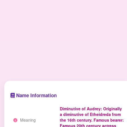
Name Information
Diminutive of Audrey: Originally
a diminutive of Etheidreda from
Meaning
the 16th century. Famous bearer:
Famous 20th century actress