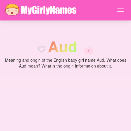
A
u
d
F
Meaning and origin of the English baby girl name Aud. What does
Aud mean? What is the origin Information about it.