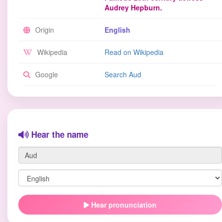
Audrey Hepburn.
Origin
English
Wikipedia
Read on Wikipedia
Google
Search Aud
Hear the name
Hear pronunciation