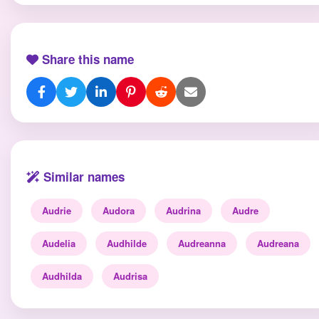
Share this name
Similar names
Audrie
Audora
Audrina
Audre
Audelia
Audhilde
Audreanna
Audreana
Audhilda
Audrisa