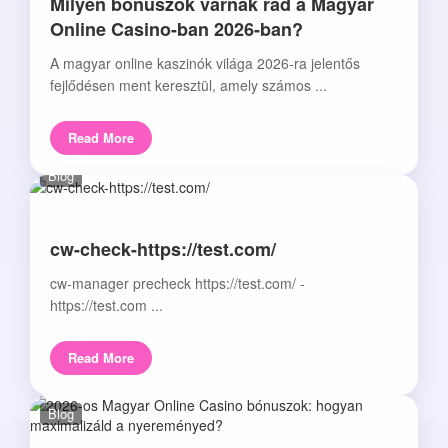
Milyen bónuszok várnak rád a Magyar
Online Casino-ban 2026-ban?
A magyar online kaszinók világa 2026-ra jelentős
fejlődésen ment keresztül, amely számos ...
Read More
Blog
cw-check-https://test.com/
cw-manager precheck https://test.com/ -
https://test.com ...
Read More
Blog