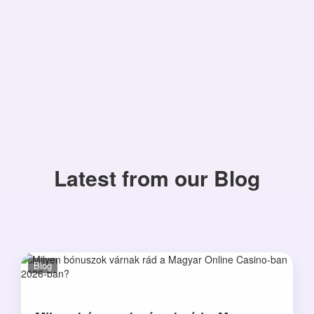
Latest from our Blog
Blog