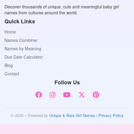
Discover thousands of unique, cute and meaningful baby girl
names from cultures around the world.
Quick Links
Home
Names Combiner
Names by Meaning
Due Date Calculator
Blog
Contact
Follow Us
© 2026 – Powered by
Unique & Rare Girl Names
|
Privacy Policy