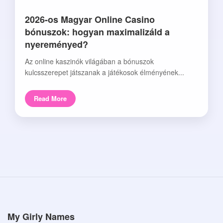
2026-os Magyar Online Casino
bónuszok: hogyan maximalizáld a
nyereményed?
Az online kaszinók világában a bónuszok
kulcsszerepet játszanak a játékosok élményének...
Read More
My Girly Names