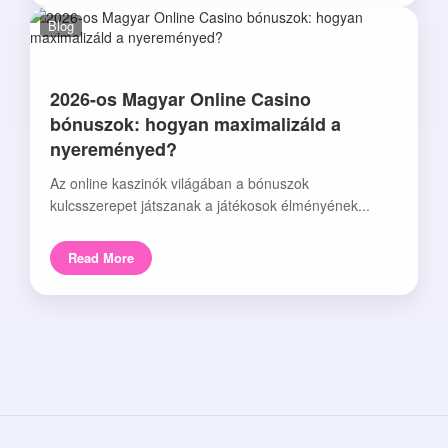
Blog
2026-os Magyar Online Casino
bónuszok: hogyan maximalizáld a
nyereményed?
Az online kaszinók világában a bónuszok
kulcsszerepet játszanak a játékosok élményének...
Read More