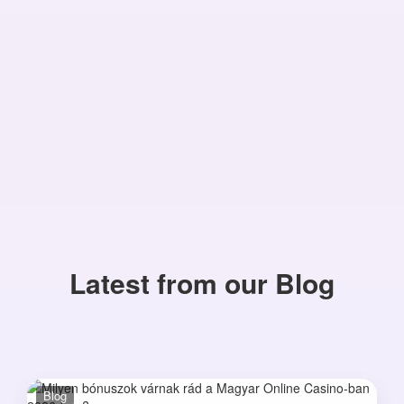
Latest from our Blog
Blog