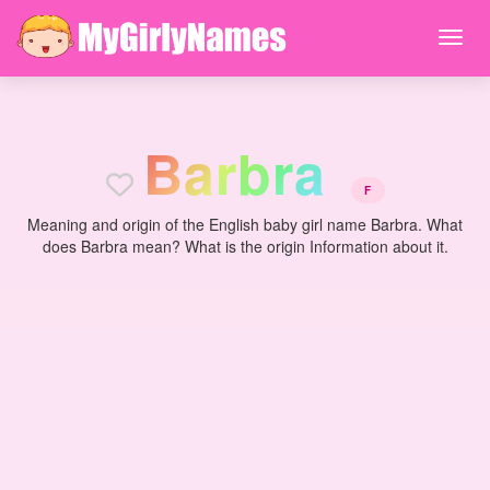
B
a
r
b
r
a
F
Meaning and origin of the English baby girl name Barbra. What
does Barbra mean? What is the origin Information about it.