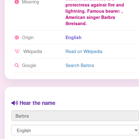
Meaning
protectress against fire and
lightning. Famous bearer: ,
American singer Barbra
Streisand.
Origin
English
Wikipedia
Read on Wikipedia
Google
Search Barbra
Hear the name