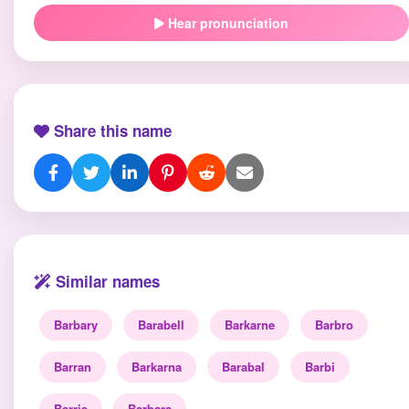
Hear pronunciation
Share this name
Similar names
Barbary
Barabell
Barkarne
Barbro
Barran
Barkarna
Barabal
Barbi
Barrie
Barbara