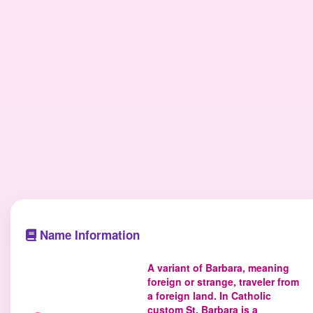
Name Information
A variant of Barbara, meaning
foreign or strange, traveler from
a foreign land. In Catholic
custom St. Barbara is a