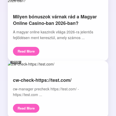
Milyen bónuszok várnak rád a Magyar
Online Casino-ban 2026-ban?
A magyar online kaszinók világa 2026-ra jelentős
fejlődésen ment keresztül, amely számos ...
Read More
Blog
cw-check-https://test.com/
cw-manager precheck https://test.com/ -
https://test.com ...
Read More