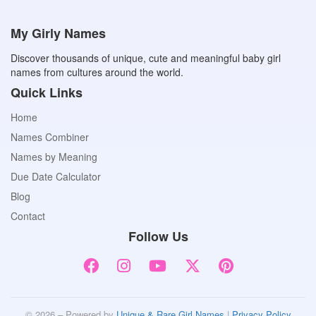
My Girly Names
Discover thousands of unique, cute and meaningful baby girl
names from cultures around the world.
Quick Links
Home
Names Combiner
Names by Meaning
Due Date Calculator
Blog
Contact
Follow Us
© 2026 – Powered by
Unique & Rare Girl Names
|
Privacy Policy