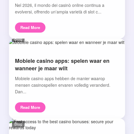
Nel 2026, il mondo dei casinò online continua a
evolversi, offrendo un'ampia varietà di slot c...
Read More
Blog
Mobiele casino apps: spelen waar en
wanneer je maar wilt
Mobiele casino apps hebben de manier waarop
mensen casinospellen ervaren volledig veranderd.
Dan...
Read More
Blog