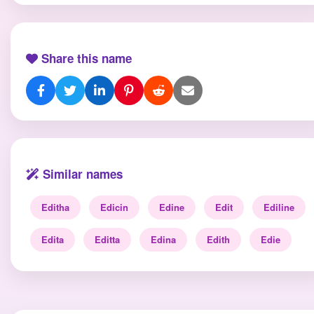
Share this name
Similar names
Editha
Edicin
Edine
Edit
Ediline
Edita
Editta
Edina
Edith
Edie