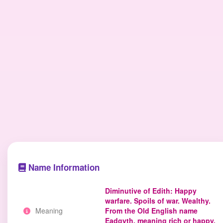
Name Information
Diminutive of Edith: Happy
warfare. Spoils of war. Wealthy.
Meaning
From the Old English name
Eadgyth, meaning rich or happy,