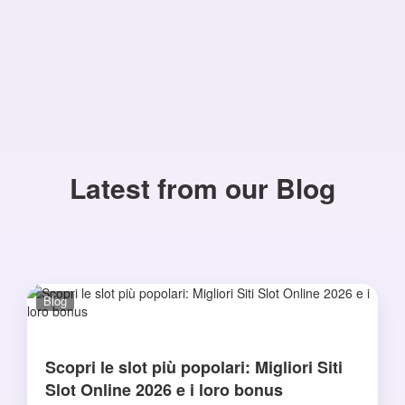
Latest from our Blog
Blog
Scopri le slot più popolari: Migliori Siti
Slot Online 2026 e i loro bonus