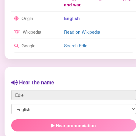
and war.
Origin
English
Wikipedia
Read on Wikipedia
Google
Search Edie
Hear the name
Hear pronunciation