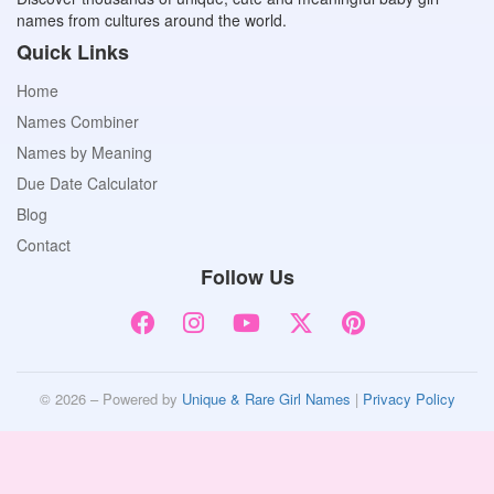
names from cultures around the world.
Quick Links
Home
Names Combiner
Names by Meaning
Due Date Calculator
Blog
Contact
Follow Us
© 2026 – Powered by
Unique & Rare Girl Names
|
Privacy Policy