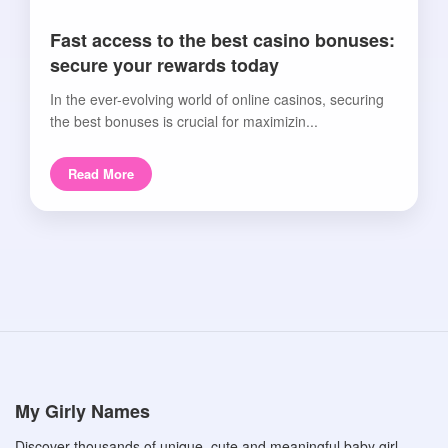
Fast access to the best casino bonuses:
secure your rewards today
In the ever-evolving world of online casinos, securing
the best bonuses is crucial for maximizin...
Read More
My Girly Names
Discover thousands of unique, cute and meaningful baby girl