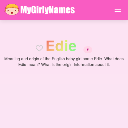
E
d
i
e
F
Meaning and origin of the English baby girl name Edie. What does
Edie mean? What is the origin Information about it.