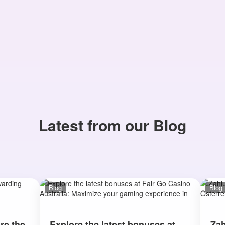
Latest from our Blog
Blog
Blog
re the
Explore the latest bonuses at
Za