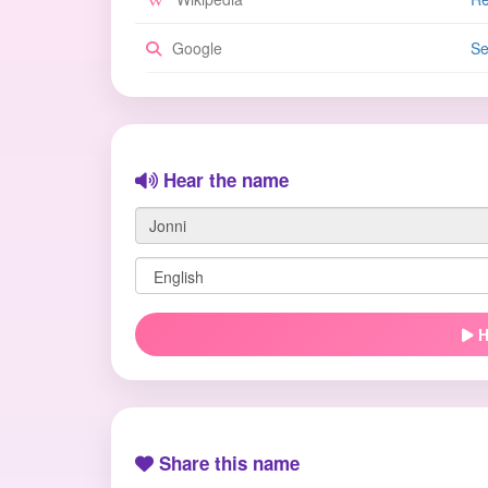
Google
Se
Hear the name
H
Share this name