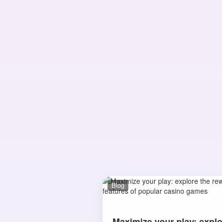
Blog
Maximize your play: explo