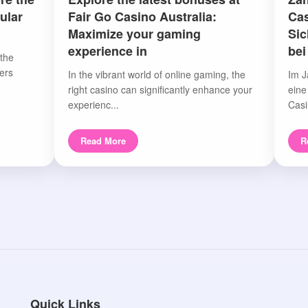
ular
Fair Go Casino Australia:
Cas
Maximize your gaming
Sic
experience in
bei
the
ers
In the vibrant world of online gaming, the
Im J
right casino can significantly enhance your
eine
experienc...
Casi
Read More
R
Quick Links