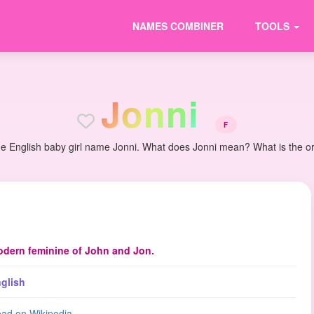
NAMES COMBINER
TOOLS
J
o
n
n
i
F
he English baby girl name Jonni. What does Jonni mean? What is the orig
dern feminine of John and Jon.
glish
ad on Wikipedia