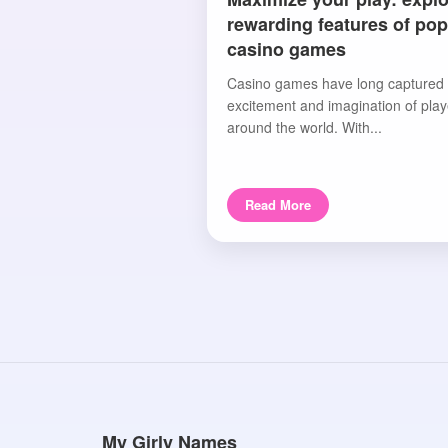
rewarding features of pop
casino games
Casino games have long captured 
excitement and imagination of play
around the world. With...
Read More
My Girly Names