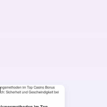
hlungsmethoden im Top