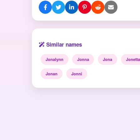
Similar names
Jonalynn
Jonna
Jona
Jonetta
Jonan
Jonni