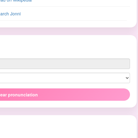
arch Jonni
ear pronunciation