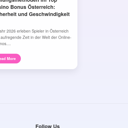
ino Bonus Österreich:
herheit und Geschwindigkeit
ahr 2026 erleben Spieler in Österreich
 aufregende Zeit in der Welt der Online-
nos....
ead More
Follow Us