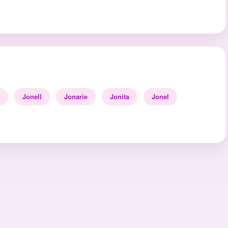
Jonell
Jonarie
Jonita
Jonel