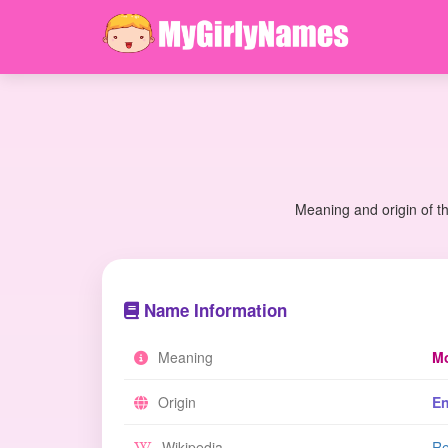
Meaning and origin of t
Name Information
Meaning
Mo
Origin
En
Wikipedia
Re