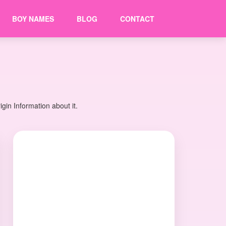
BOY NAMES
BLOG
CONTACT
in Information about it.