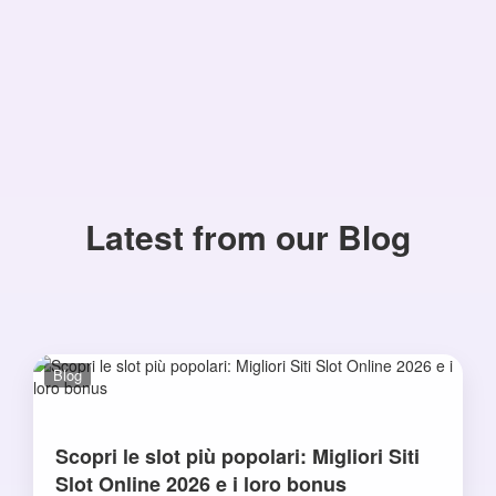
Latest from our Blog
Blog
Scopri le slot più popolari: Migliori Siti
Slot Online 2026 e i loro bonus