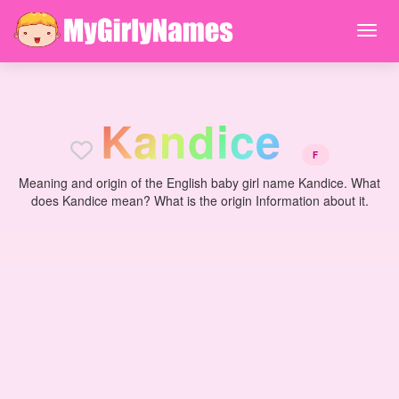
K
a
n
d
i
c
e
F
Meaning and origin of the English baby girl name Kandice. What
does Kandice mean? What is the origin Information about it.