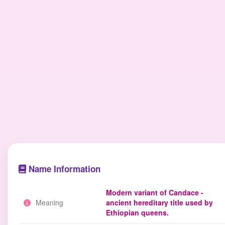
Name Information
Modern variant of Candace -
Meaning
ancient hereditary title used by
Ethiopian queens.