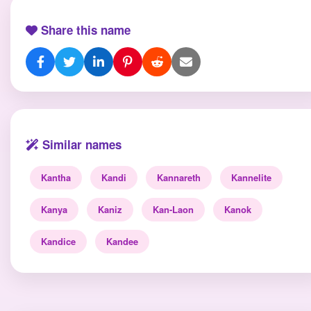
Share this name
Similar names
Kantha
Kandi
Kannareth
Kannelite
Kanya
Kaniz
Kan-Laon
Kanok
Kandice
Kandee