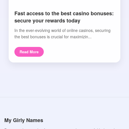
Fast access to the best casino bonuses:
secure your rewards today
In the ever-evolving world of online casinos, securing
the best bonuses is crucial for maximizin...
Read More
My Girly Names