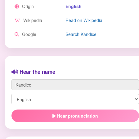
Origin
English
Wikipedia
Read on Wikipedia
Google
Search Kandice
Hear the name
Hear pronunciation