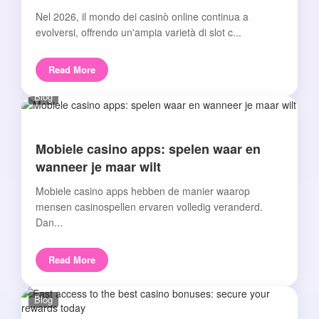
Nel 2026, il mondo dei casinò online continua a
evolversi, offrendo un'ampia varietà di slot c...
Read More
Blog
Mobiele casino apps: spelen waar en
wanneer je maar wilt
Mobiele casino apps hebben de manier waarop
mensen casinospellen ervaren volledig veranderd.
Dan...
Read More
Blog