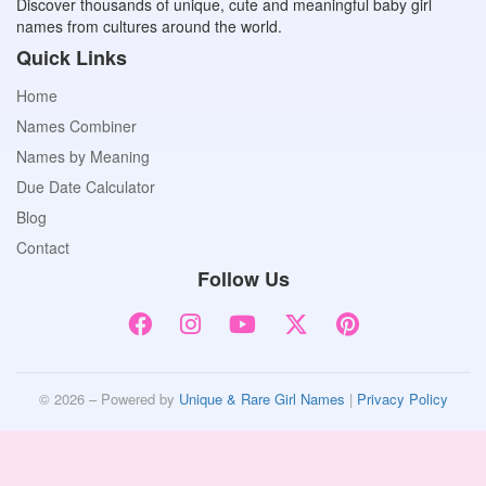
Discover thousands of unique, cute and meaningful baby girl
names from cultures around the world.
Quick Links
Home
Names Combiner
Names by Meaning
Due Date Calculator
Blog
Contact
Follow Us
© 2026 – Powered by
Unique & Rare Girl Names
|
Privacy Policy