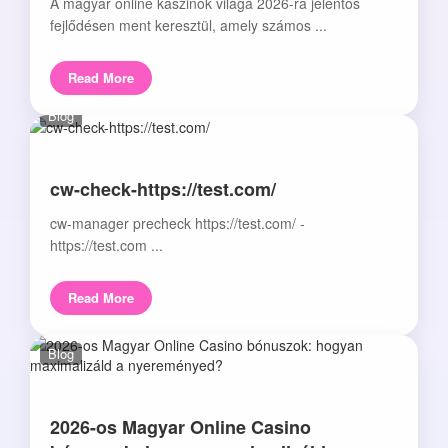
A magyar online kaszinók világa 2026-ra jelentős
fejlődésen ment keresztül, amely számos ...
Read More
Blog
cw-check-https://test.com/
cw-manager precheck https://test.com/ -
https://test.com ...
Read More
Blog
2026-os Magyar Online Casino