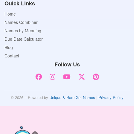
Quick Links
Home
Names Combiner
Names by Meaning
Due Date Calculator
Blog
Contact
Follow Us
© 2026 – Powered by
Unique & Rare Girl Names
|
Privacy Policy