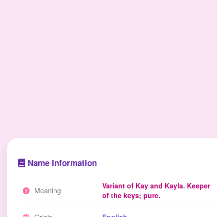
Name Information
Variant of Kay and Kayla. Keeper
Meaning
of the keys; pure.