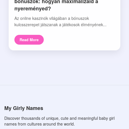
bónuszok: hogyan maximalizáld a
nyereményed?
Az online kaszinók világában a bónuszok
kulcsszerepet játszanak a játékosok élményének...
Read More
My Girly Names
Discover thousands of unique, cute and meaningful baby girl
names from cultures around the world.