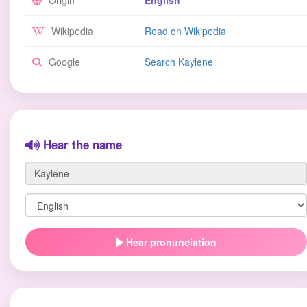
Origin
English
Wikipedia
Read on Wikipedia
Google
Search Kaylene
Hear the name
Hear pronunciation