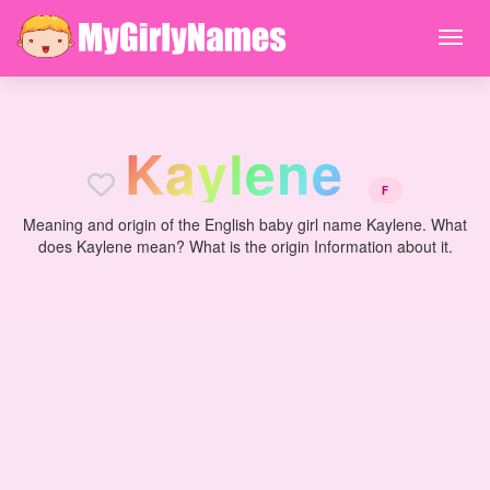
K
a
y
l
e
n
e
F
Meaning and origin of the English baby girl name Kaylene. What
does Kaylene mean? What is the origin Information about it.