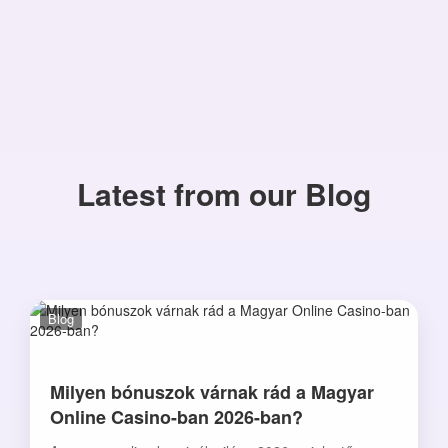
Latest from our Blog
Blog
Milyen bónuszok várnak rád a Magyar
Online Casino-ban 2026-ban?