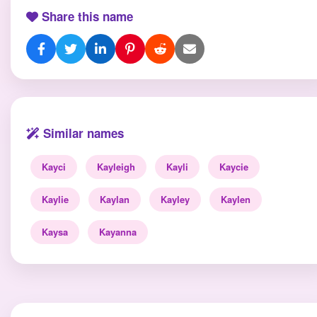
Share this name
Similar names
Kayci
Kayleigh
Kayli
Kaycie
Kaylie
Kaylan
Kayley
Kaylen
Kaysa
Kayanna