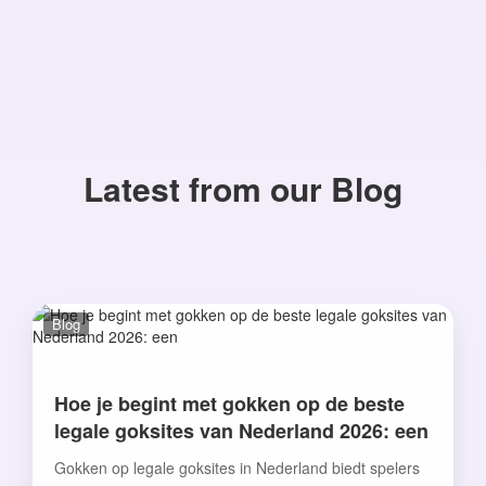
Latest from our Blog
Blog
Hoe je begint met gokken op de beste
legale goksites van Nederland 2026: een
Gokken op legale goksites in Nederland biedt spelers