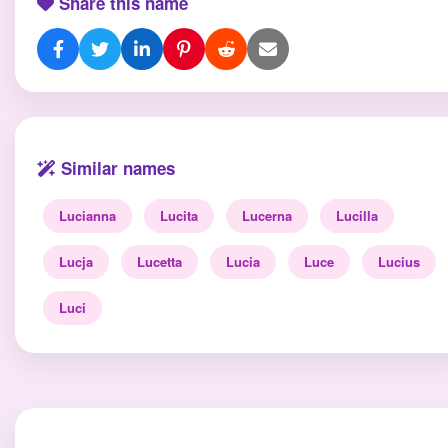
Share this name
Similar names
Lucianna
Lucita
Lucerna
Lucilla
Lucja
Lucetta
Lucia
Luce
Lucius
Luci