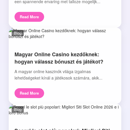
een spannende ervaring met talloze mogelijk...
Read More
Blog
Magyar Online Casino kezdőknek:
hogyan válassz bónuszt és játékot?
A magyar online kaszinók világa izgalmas
lehetőségeket kínál a játékosok számára, akik...
Read More
Blog