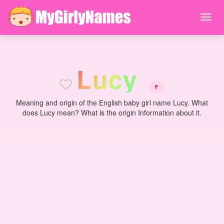
L
u
c
y
F
Meaning and origin of the English baby girl name Lucy. What
does Lucy mean? What is the origin Information about it.