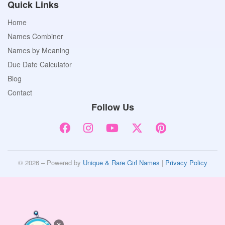
Quick Links
Home
Names Combiner
Names by Meaning
Due Date Calculator
Blog
Contact
Follow Us
© 2026 – Powered by
Unique & Rare Girl Names
|
Privacy Policy