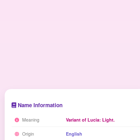
Name Information
Meaning
Variant of Lucia: Light.
Origin
English