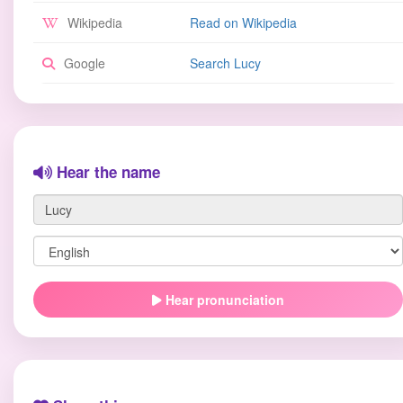
Wikipedia
Read on Wikipedia
Google
Search Lucy
Hear the name
Hear pronunciation