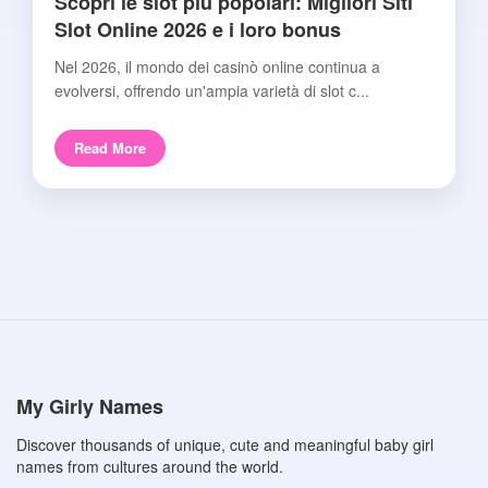
Scopri le slot più popolari: Migliori Siti
Slot Online 2026 e i loro bonus
Nel 2026, il mondo dei casinò online continua a
evolversi, offrendo un'ampia varietà di slot c...
Read More
My Girly Names
Discover thousands of unique, cute and meaningful baby girl
names from cultures around the world.