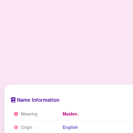
Name Information
Meaning
Maiden.
Origin
English