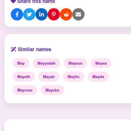
Share this name
Similar names
May
Mayyadah
Maysun
Maysa
Mayeth
Mayah
Maylin
Mayda
Mayrose
Mayuko