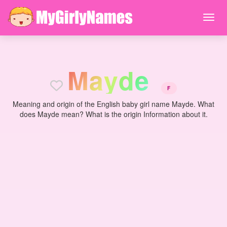
M
a
y
d
e
F
Meaning and origin of the English baby girl name Mayde. What
does Mayde mean? What is the origin Information about it.