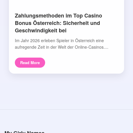
Zahlungsmethoden im Top Casino
Bonus Österreich: Sicherheit und
Geschwindigkeit bei
Im Jahr 2026 erleben Spieler in Österreich eine
aufregende Zeit in der Welt der Online-Casinos....
Read More