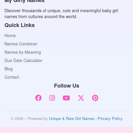
My Girly Names
Discover thousands of unique, cute and meaningful baby girl
names from cultures around the world.
Quick Links
Home
Names Combiner
Names by Meaning
Due Date Calculator
Blog
Contact
Follow Us
© 2026 – Powered by
Unique & Rare Girl Names
|
Privacy Policy