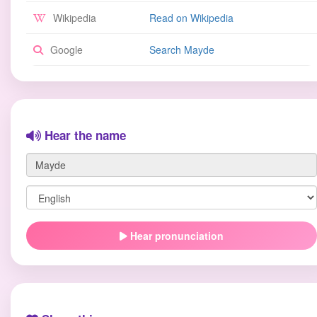
Wikipedia
Read on Wikipedia
Google
Search Mayde
Hear the name
Hear pronunciation