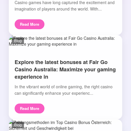
Casino games have long captured the excitement and
imagination of players around the world. With...
Read More
Blog
Explore the latest bonuses at Fair Go
Casino Australia: Maximize your gaming
experience in
In the vibrant world of online gaming, the right casino
can significantly enhance your experienc...
Read More
Blog