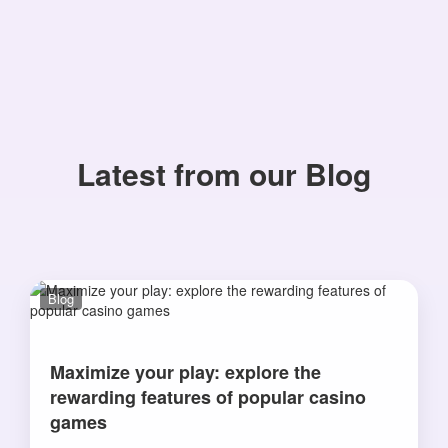
Latest from our Blog
Blog
Maximize your play: explore the
rewarding features of popular casino
games