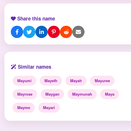
Share this name
Similar names
Mayumi
Mayeth
Mayah
Mayuree
Mayrose
Maygan
Maymunah
Maya
Mayme
Mayari