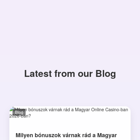
Latest from our Blog
Blog
Milyen bónuszok várnak rád a Magyar