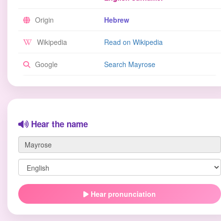
Origin
Hebrew
Wikipedia
Read on Wikipedia
Google
Search Mayrose
Hear the name
Hear pronunciation