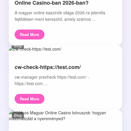
Online Casino-ban 2026-ban?
A magyar online kaszinók világa 2026-ra jelentős
fejlődésen ment keresztül, amely számos ...
Read More
Blog
cw-check-https://test.com/
cw-manager precheck https://test.com/ -
https://test.com ...
Read More
Blog