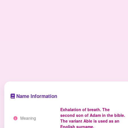
Name Information
Exhalation of breath. The
second son of Adam in the bible.
Meaning
The variant Able is used as an
English surname.