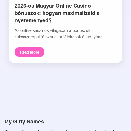
2026-os Magyar Online Casino
bónuszok: hogyan maximalizáld a
nyereményed?
Az online kaszinók világában a bónuszok
kulcsszerepet játszanak a játékosok élményének...
Read More
My Girly Names