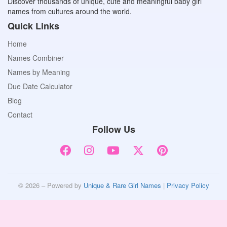
Discover thousands of unique, cute and meaningful baby girl
names from cultures around the world.
Quick Links
Home
Names Combiner
Names by Meaning
Due Date Calculator
Blog
Contact
Follow Us
© 2026 – Powered by
Unique & Rare Girl Names
|
Privacy Policy