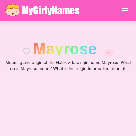
M
a
y
r
o
s
e
F
Meaning and origin of the Hebrew baby girl name Mayrose. What
does Mayrose mean? What is the origin Information about it.