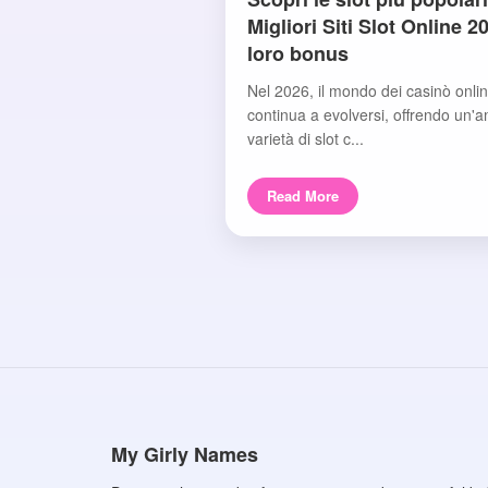
Migliori Siti Slot Online 20
loro bonus
Nel 2026, il mondo dei casinò onli
continua a evolversi, offrendo un'
varietà di slot c...
Read More
My Girly Names