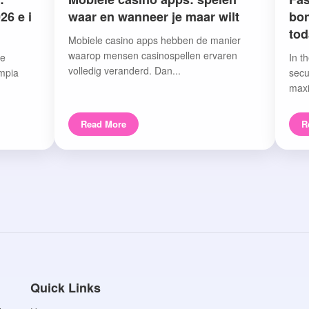
26 e i
waar en wanneer je maar wilt
bon
tod
Mobiele casino apps hebben de manier
waarop mensen casinospellen ervaren
ne
In t
volledig veranderd. Dan...
ampia
secu
maxi
Read More
R
Quick Links