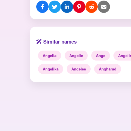
Similar names
Angelia
Angelie
Ange
Angeli
Angelika
Angelee
Angharad