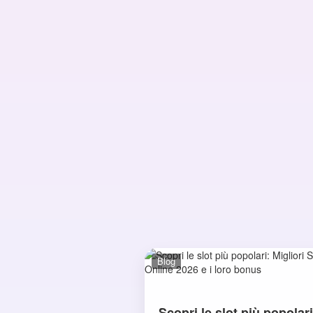
Blog
Scopri le slot più popolari