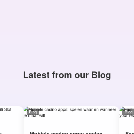
Latest from our Blog
Blog
Blog
:
Mobiele casino apps: spelen
Fas