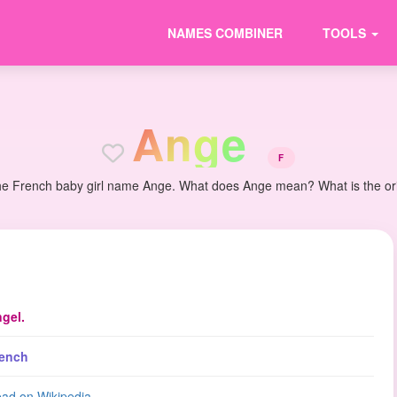
NAMES COMBINER
TOOLS
A
n
g
e
F
he French baby girl name Ange. What does Ange mean? What is the orig
gel.
ench
ad on Wikipedia