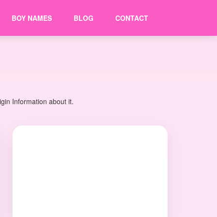
BOY NAMES
BLOG
CONTACT
in Information about it.