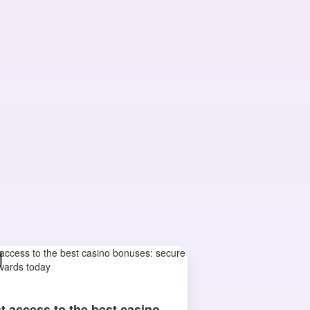
t access to the best casino