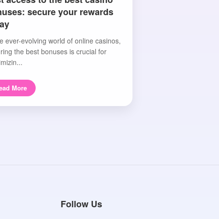
uses: secure your rewards
ay
he ever-evolving world of online casinos,
ring the best bonuses is crucial for
mizin...
ead More
Follow Us