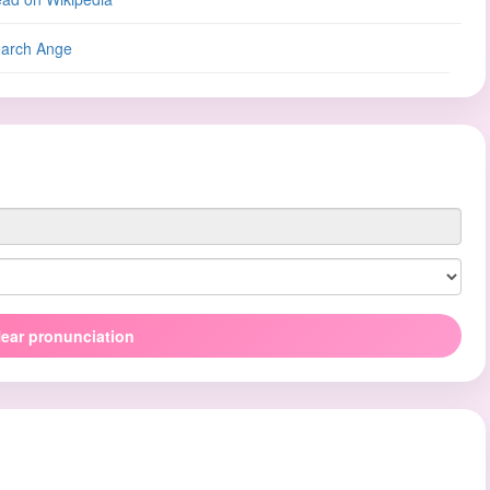
arch Ange
ear pronunciation