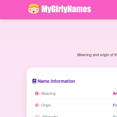
Meaning and origin of t
Name Information
Meaning
An
Origin
Fr
Wikipedia
Re