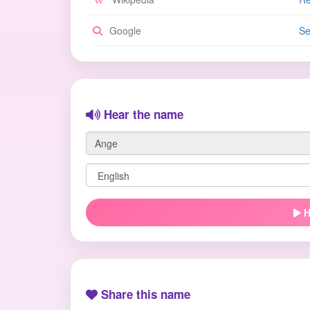
Google
Se
Hear the name
H
Share this name