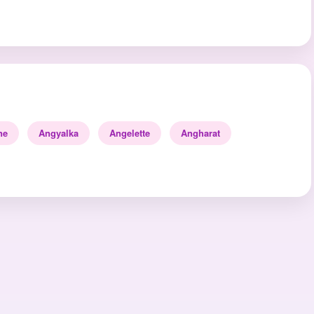
ne
Angyalka
Angelette
Angharat