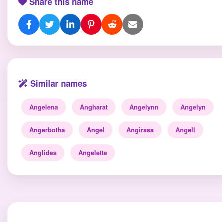
Share this name
Similar names
Angelena
Angharat
Angelynn
Angelyn
Angerbotha
Angel
Angirasa
Angell
Anglides
Angelette