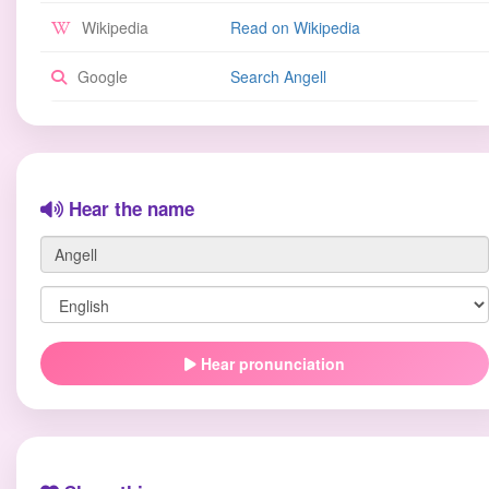
Wikipedia
Read on Wikipedia
Google
Search Angell
Hear the name
Hear pronunciation