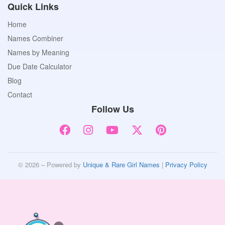
Quick Links
Home
Names Combiner
Names by Meaning
Due Date Calculator
Blog
Contact
Follow Us
© 2026 – Powered by
Unique & Rare Girl Names
|
Privacy Policy