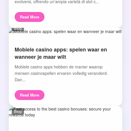
evolversi, offrendo un'ampia varietà di slot c...
Read More
Blog
Mobiele casino apps: spelen waar en
wanneer je maar wilt
Mobiele casino apps hebben de manier waarop
mensen casinospellen ervaren volledig veranderd.
Dan...
Read More
Blog