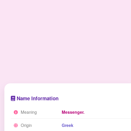
Name Information
Meaning
Messenger.
Origin
Greek