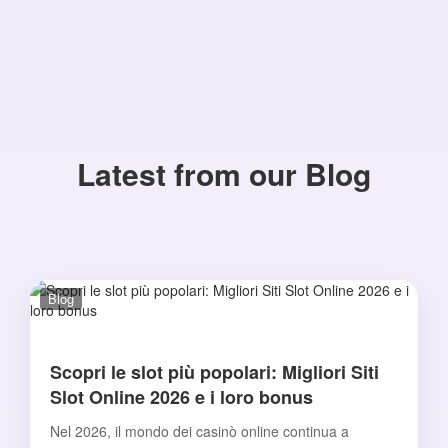
Latest from our Blog
Blog
Scopri le slot più popolari: Migliori Siti
Slot Online 2026 e i loro bonus
Nel 2026, il mondo dei casinò online continua a