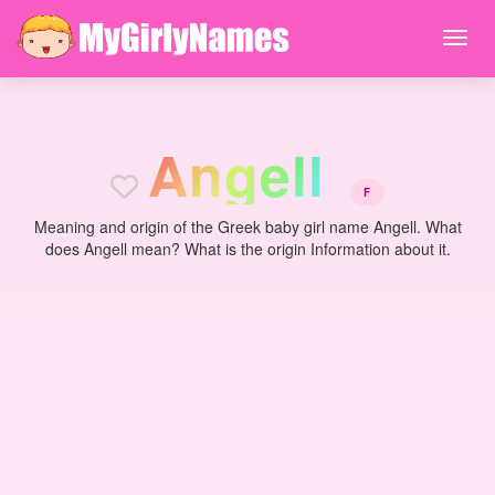
A
n
g
e
l
l
F
Meaning and origin of the Greek baby girl name Angell. What
does Angell mean? What is the origin Information about it.