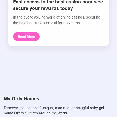
Fast access to the best casino bonuses:
secure your rewards today
In the ever-evolving world of online casinos, securing
the best bonuses is crucial for maximizin...
Read More
My Girly Names
Discover thousands of unique, cute and meaningful baby girl
names from cultures around the world.