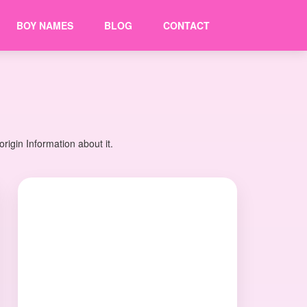
BOY NAMES
BLOG
CONTACT
igin Information about it.