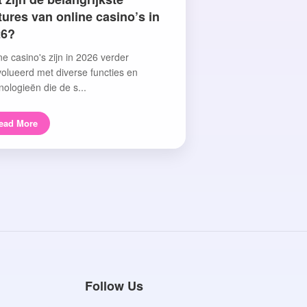
tures van online casino’s in
26?
ne casino's zijn in 2026 verder
olueerd met diverse functies en
nologieën die de s...
ead More
Follow Us