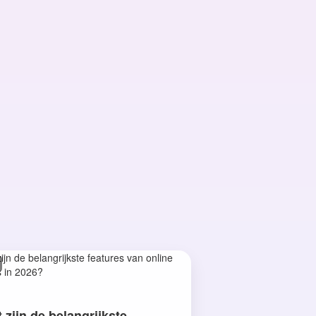
 zijn de belangrijkste