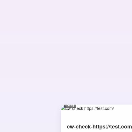
Blog
cw-check-https://test.com