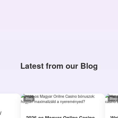
Latest from our Blog
Blog
Blog
/
2026-os Magyar Online Casino
Wat