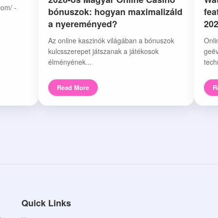
com/ -
bónuszok: hogyan maximalizáld
fea
a nyereményed?
20
Az online kaszinók világában a bónuszok
Onli
kulcsszerepet játszanak a játékosok
geëv
élményének...
tech
Read More
R
Quick Links