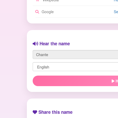
Google
Se
Hear the name
H
Share this name