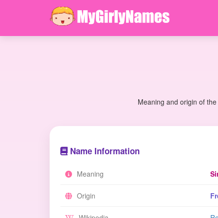
Meaning and origin of the
Name Information
Meaning
Si
Origin
Fr
Wikipedia
Re