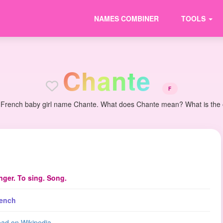
NAMES COMBINER
TOOLS
C
h
a
n
t
e
F
 French baby girl name Chante. What does Chante mean? What is the or
nger. To sing. Song.
ench
ad on Wikipedia