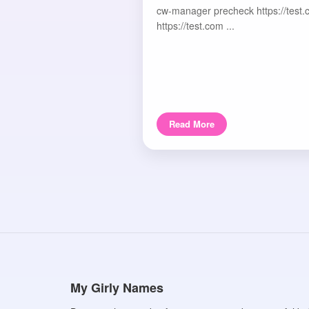
cw-manager precheck https://test.
https://test.com ...
Read More
My Girly Names