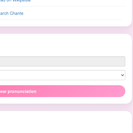
arch Chante
ear pronunciation