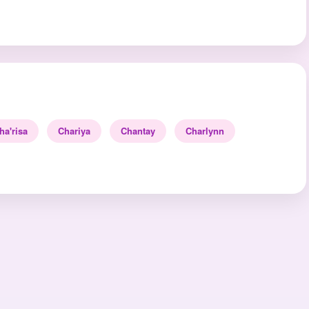
ha'risa
Chariya
Chantay
Charlynn