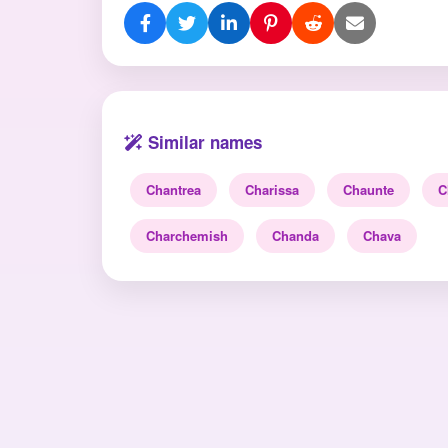
Similar names
Chantrea
Charissa
Chaunte
C
Charchemish
Chanda
Chava