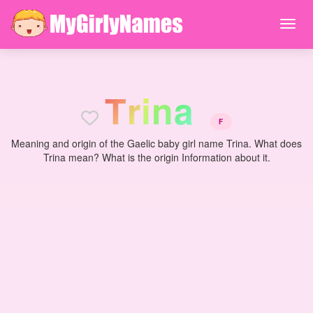
T
r
i
n
a
F
Meaning and origin of the Gaelic baby girl name Trina. What does
Trina mean? What is the origin Information about it.