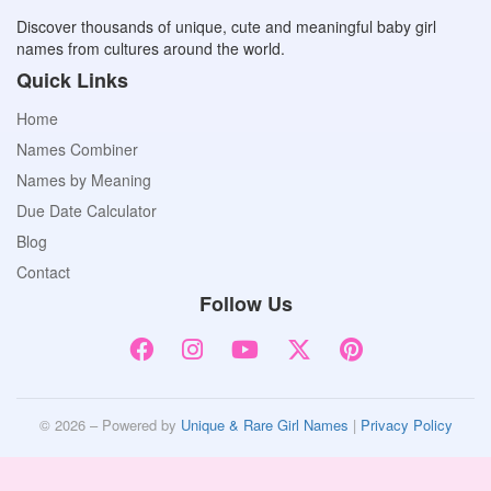
Discover thousands of unique, cute and meaningful baby girl
names from cultures around the world.
Quick Links
Home
Names Combiner
Names by Meaning
Due Date Calculator
Blog
Contact
Follow Us
© 2026 – Powered by
Unique & Rare Girl Names
|
Privacy Policy