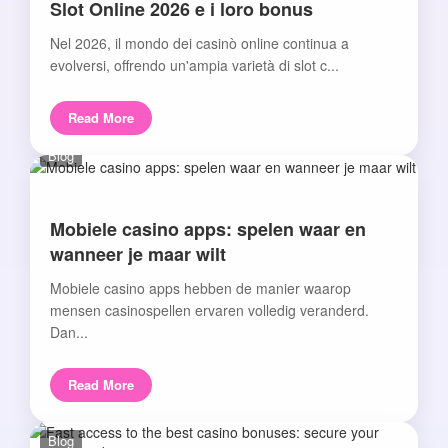
Slot Online 2026 e i loro bonus
Nel 2026, il mondo dei casinò online continua a
evolversi, offrendo un'ampia varietà di slot c...
Read More
Blog
Mobiele casino apps: spelen waar en
wanneer je maar wilt
Mobiele casino apps hebben de manier waarop
mensen casinospellen ervaren volledig veranderd.
Dan...
Read More
Blog