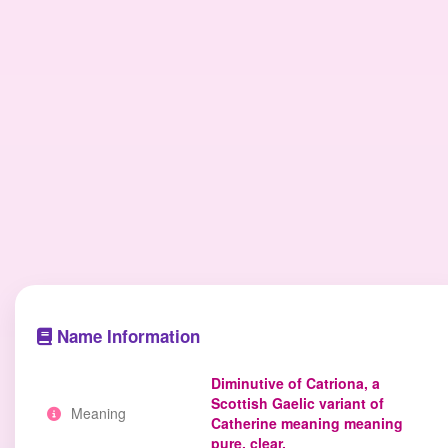
Name Information
Diminutive of Catriona, a
Scottish Gaelic variant of
Meaning
Catherine meaning meaning
pure, clear.