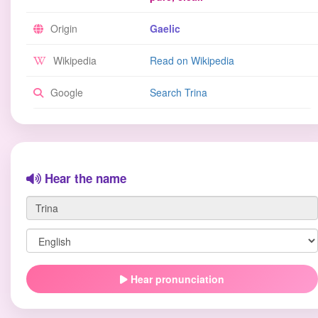
Origin
Gaelic
Wikipedia
Read on Wikipedia
Google
Search Trina
Hear the name
Hear pronunciation