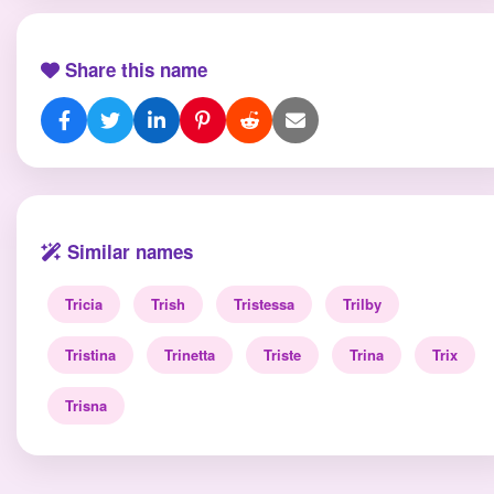
Share this name
Similar names
Tricia
Trish
Tristessa
Trilby
Tristina
Trinetta
Triste
Trina
Trix
Trisna