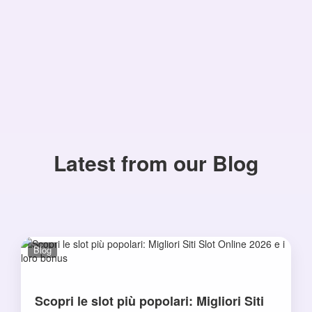
Latest from our Blog
Blog
Scopri le slot più popolari: Migliori Siti