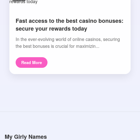
Fast access to the best casino bonuses:
secure your rewards today
In the ever-evolving world of online casinos, securing
the best bonuses is crucial for maximizin...
Read More
My Girly Names