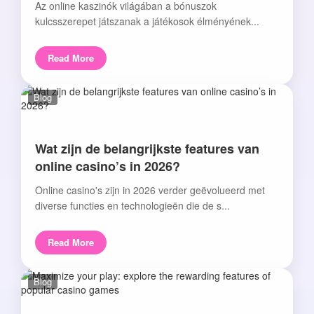
Az online kaszinók világában a bónuszok
kulcsszerepet játszanak a játékosok élményének...
Read More
Blog
Wat zijn de belangrijkste features van
online casino’s in 2026?
Online casino's zijn in 2026 verder geëvolueerd met
diverse functies en technologieën die de s...
Read More
Blog