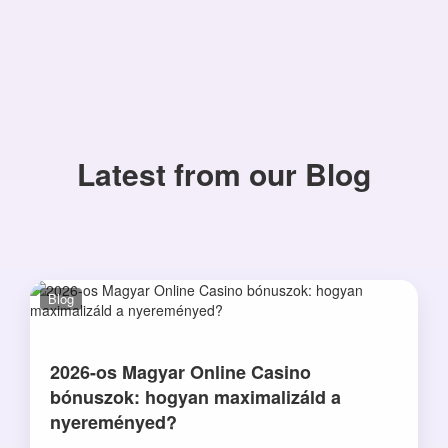
Latest from our Blog
Blog
2026-os Magyar Online Casino
bónuszok: hogyan maximalizáld a
nyereményed?