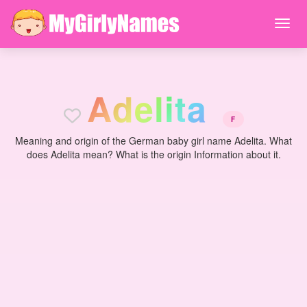
A
d
e
l
i
t
a
F
Meaning and origin of the German baby girl name Adelita. What
does Adelita mean? What is the origin Information about it.