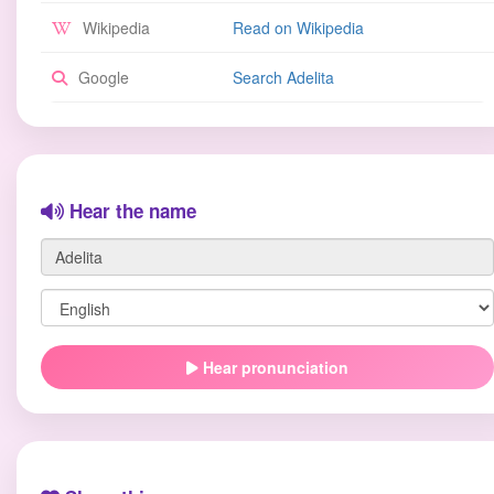
Wikipedia
Read on Wikipedia
Google
Search Adelita
Hear the name
Hear pronunciation