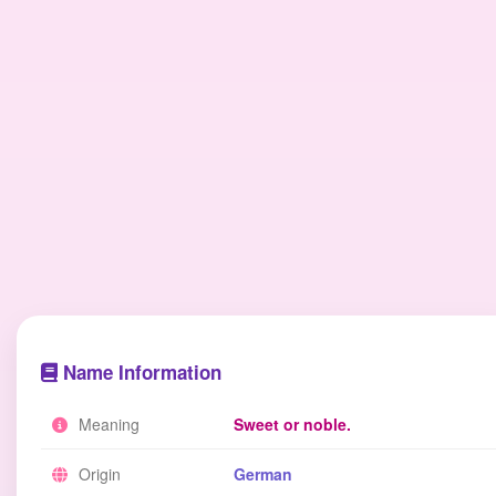
Name Information
Meaning
Sweet or noble.
Origin
German