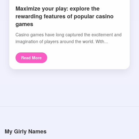
Maximize your play: explore the
rewarding features of popular casino
games
Casino games have long captured the excitement and
imagination of players around the world. With...
Read More
My Girly Names