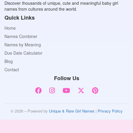
Discover thousands of unique, cute and meaningful baby girl
names from cultures around the world.
Quick Links
Home
Names Combiner
Names by Meaning
Due Date Calculator
Blog
Contact
Follow Us
© 2026 – Powered by
Unique & Rare Girl Names
|
Privacy Policy