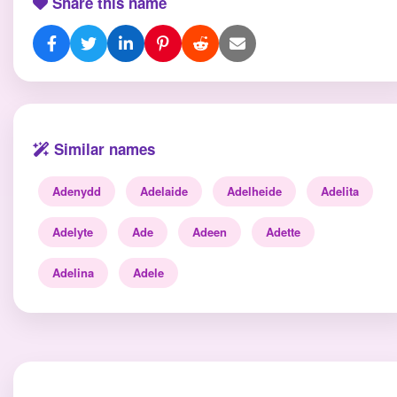
Share this name
Similar names
Adenydd
Adelaide
Adelheide
Adelita
Adelyte
Ade
Adeen
Adette
Adelina
Adele