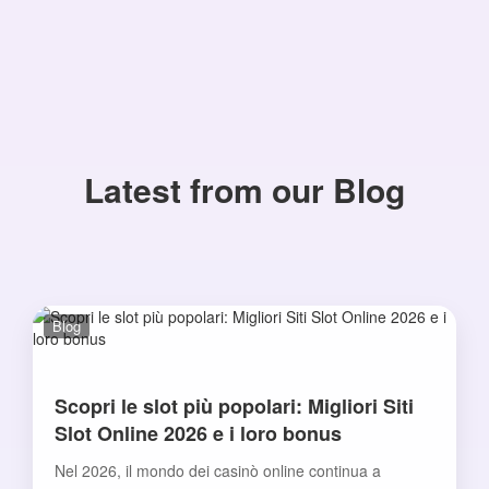
Latest from our Blog
Blog
Scopri le slot più popolari: Migliori Siti
Slot Online 2026 e i loro bonus
Nel 2026, il mondo dei casinò online continua a