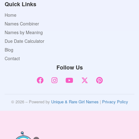
Quick Links
Home
Names Combiner
Names by Meaning
Due Date Calculator
Blog
Contact
Follow Us
© 2026 – Powered by
Unique & Rare Girl Names
|
Privacy Policy