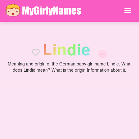
L
i
n
d
i
e
F
Meaning and origin of the German baby girl name Lindie. What
does Lindie mean? What is the origin Information about it.