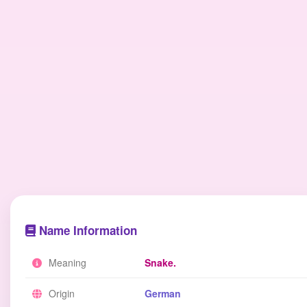
Name Information
Meaning
Snake.
Origin
German