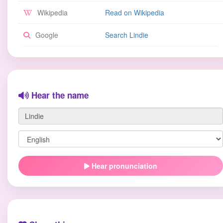
Wikipedia
Read on Wikipedia
Google
Search Lindie
Hear the name
Hear pronunciation