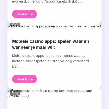
evolversi, offrendo un'ampia varietà di slot c...
Read More
Blog
Mobiele casino apps: spelen waar en
wanneer je maar wilt
Mobiele casino apps hebben de manier waarop
mensen casinospellen ervaren volledig veranderd.
Dan...
Read More
Blog