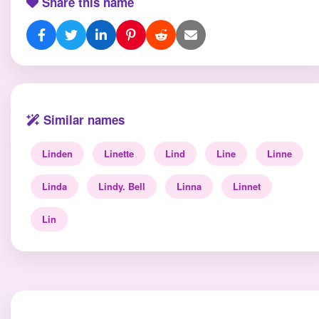
Share this name
Similar names
Linden
Linette
Lind
Line
Linne
Linda
Lindy. Bell
Linna
Linnet
Lin