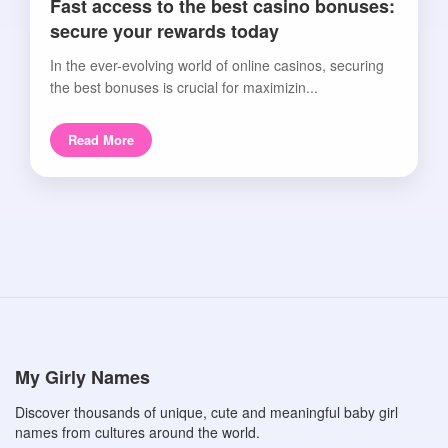
Fast access to the best casino bonuses:
secure your rewards today
In the ever-evolving world of online casinos, securing
the best bonuses is crucial for maximizin...
Read More
My Girly Names
Discover thousands of unique, cute and meaningful baby girl
names from cultures around the world.