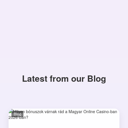
Latest from our Blog
Blog