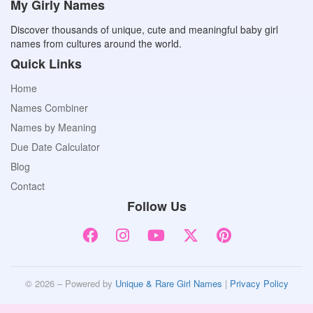
My Girly Names
Discover thousands of unique, cute and meaningful baby girl
names from cultures around the world.
Quick Links
Home
Names Combiner
Names by Meaning
Due Date Calculator
Blog
Contact
Follow Us
© 2026 – Powered by
Unique & Rare Girl Names
|
Privacy Policy