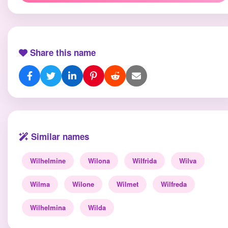
Share this name
Similar names
Wilhelmine
Wilona
Wilfrida
Wilva
Wilma
Wilone
Wilmet
Wilfreda
Wilhelmina
Wilda