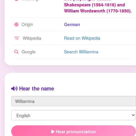
Shakespeare (1564-1616) and
William Wordsworth (1770-1850).
Origin
German
Wikipedia
Read on Wikipedia
Google
Search Williamina
Hear the name
Hear pronunciation