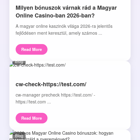
Milyen bónuszok várnak rád a Magyar
Online Casino-ban 2026-ban?
A magyar online kaszinók világa 2026-ra jelentős
fejlődésen ment keresztül, amely számos ...
Read More
Blog
cw-check-https://test.com/
cw-manager precheck https://test.com/ -
https://test.com ...
Read More
Blog