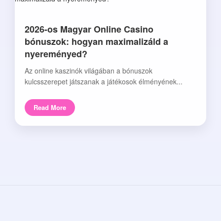
2026-os Magyar Online Casino
bónuszok: hogyan maximalizáld a
nyereményed?
Az online kaszinók világában a bónuszok
kulcsszerepet játszanak a játékosok élményének...
Read More