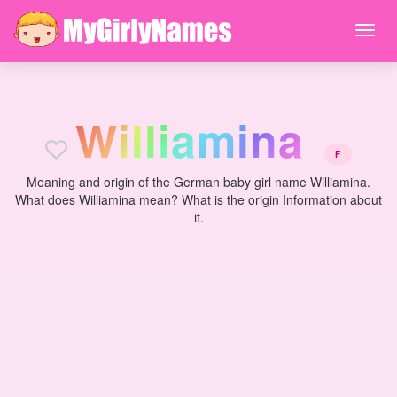
W
i
l
l
i
a
m
i
n
a
F
Meaning and origin of the German baby girl name Williamina.
What does Williamina mean? What is the origin Information about
it.