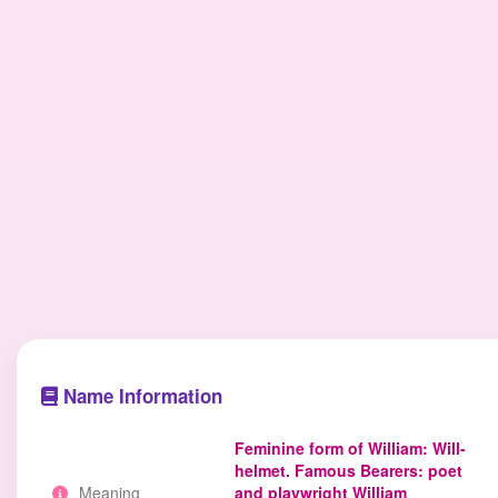
Name Information
Feminine form of William: Will-
helmet. Famous Bearers: poet
Meaning
and playwright William