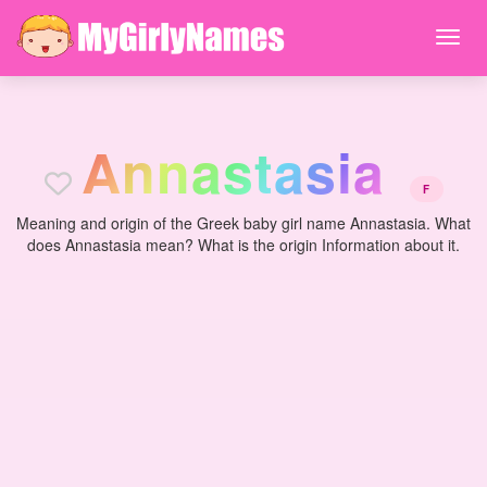
A
n
n
a
s
t
a
s
i
a
F
Meaning and origin of the Greek baby girl name Annastasia. What
does Annastasia mean? What is the origin Information about it.