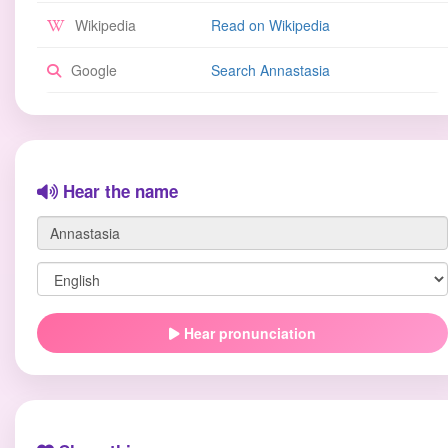
Wikipedia
Read on Wikipedia
Google
Search Annastasia
Hear the name
Hear pronunciation