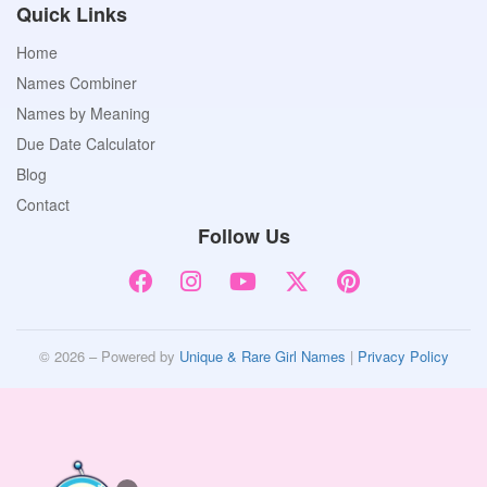
Quick Links
Home
Names Combiner
Names by Meaning
Due Date Calculator
Blog
Contact
Follow Us
© 2026 – Powered by
Unique & Rare Girl Names
|
Privacy Policy