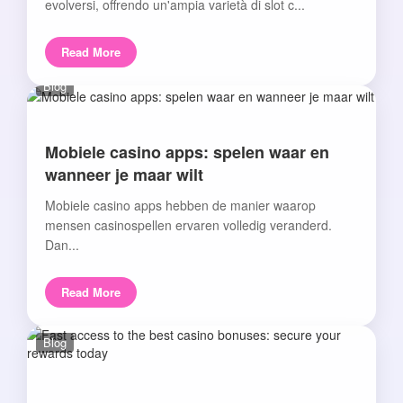
evolversi, offrendo un'ampia varietà di slot c...
Read More
Blog
Mobiele casino apps: spelen waar en
wanneer je maar wilt
Mobiele casino apps hebben de manier waarop
mensen casinospellen ervaren volledig veranderd.
Dan...
Read More
Blog