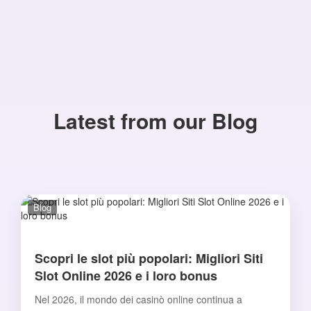
Latest from our Blog
Blog
Scopri le slot più popolari: Migliori Siti
Slot Online 2026 e i loro bonus
Nel 2026, il mondo dei casinò online continua a