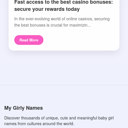
Fast access to the best casino bonuses:
secure your rewards today
In the ever-evolving world of online casinos, securing
the best bonuses is crucial for maximizin...
Read More
My Girly Names
Discover thousands of unique, cute and meaningful baby girl
names from cultures around the world.