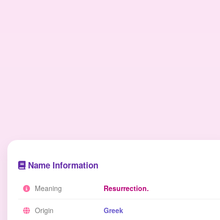
Name Information
Meaning
Resurrection.
Origin
Greek