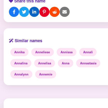
Share this name
Similar names
Annika
Anneliese
Annissa
Annali
Annalina
Annelisa
Anna
Annastasia
Annalynn
Annemie